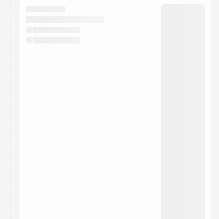
They will show up on the schedule once approved