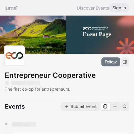
Sign In
Discover Events
Follow
Entrepreneur Cooperative
The first co-op for entrepreneurs.
Events
Submit Event
You have 0 events pending approval by the
calendar admin.