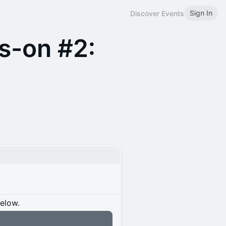
Sign In
Discover Events
s-on #2:
below.