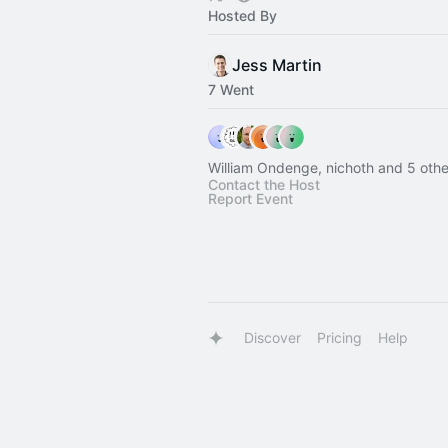
Hosted By
Jess Martin
7 Went
William Ondenge, nichoth and 5 othe
Contact the Host
Report Event
Discover
Pricing
Help