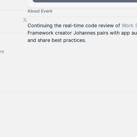
About Event
Continuing the real-time code review of
Work 
Framework creator Johannes pairs with app aut
and share best practices.
rs