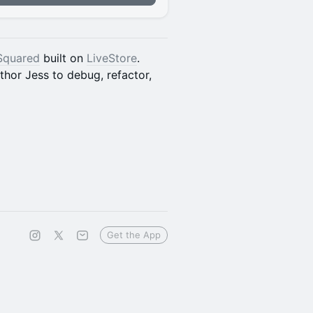
Squared
built on
LiveStore
.
hor Jess to debug, refactor,
Get the App