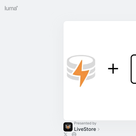
Presented by
LiveStore