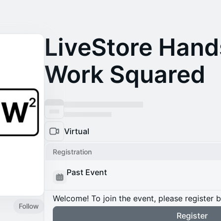
LiveStore Hand
Work Squared
Virtual
Registration
Past Event
Welcome! To join the event, please register 
Follow
Register