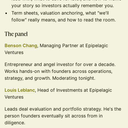
your story so investors actually remember you.
Term sheets, valuation anchoring, what "we'll
follow" really means, and how to read the room.
The panel
Benson Chang
, Managing Partner at Epipelagic
Ventures
Entrepreneur and angel investor for over a decade.
Works hands-on with founders across operations,
strategy, and growth. Moderating tonight.
Louis Leblanc
, Head of Investments at Epipelagic
Ventures
Leads deal evaluation and portfolio strategy. He's the
person founders eventually sit across from in
diligence.