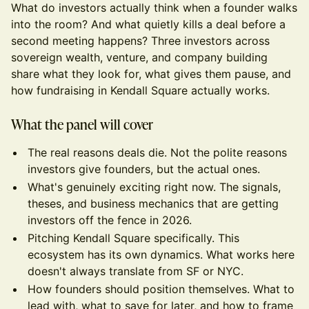
What do investors actually think when a founder walks
into the room? And what quietly kills a deal before a
second meeting happens? Three investors across
sovereign wealth, venture, and company building
share what they look for, what gives them pause, and
how fundraising in Kendall Square actually works.
What the panel will cover
The real reasons deals die. Not the polite reasons
investors give founders, but the actual ones.
What's genuinely exciting right now. The signals,
theses, and business mechanics that are getting
investors off the fence in 2026.
Pitching Kendall Square specifically. This
ecosystem has its own dynamics. What works here
doesn't always translate from SF or NYC.
How founders should position themselves. What to
lead with, what to save for later, and how to frame