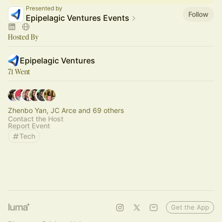
Presented by
Follow
Epipelagic Ventures Events
Hosted By
Epipelagic Ventures
71 Went
Zhenbo Yan, JC Arce and 69 others
Contact the Host
Report Event
Tech
Get the App