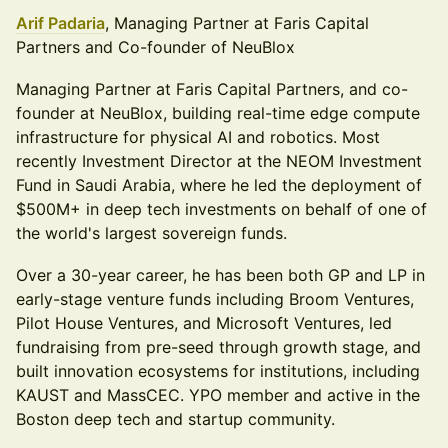
Arif Padaria
, Managing Partner at Faris Capital
Partners and Co-founder of NeuBlox
Managing Partner at Faris Capital Partners, and co-
founder at NeuBlox, building real-time edge compute
infrastructure for physical AI and robotics. Most
recently Investment Director at the NEOM Investment
Fund in Saudi Arabia, where he led the deployment of
$500M+ in deep tech investments on behalf of one of
the world's largest sovereign funds.
Over a 30-year career, he has been both GP and LP in
early-stage venture funds including Broom Ventures,
Pilot House Ventures, and Microsoft Ventures, led
fundraising from pre-seed through growth stage, and
built innovation ecosystems for institutions, including
KAUST and MassCEC. YPO member and active in the
Boston deep tech and startup community.