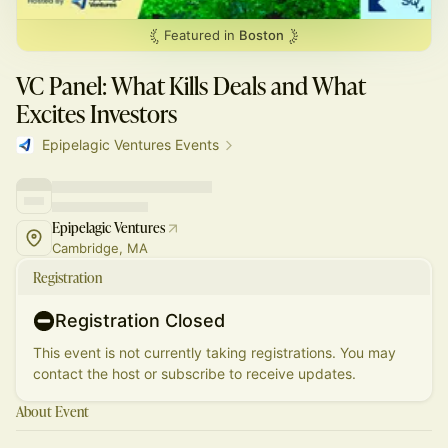
Featured in
Boston
VC Panel: What Kills Deals and What
Excites Investors
Epipelagic Ventures Events
Epipelagic Ventures
Cambridge, MA
Registration
Registration Closed
This event is not currently taking registrations. You may
contact the host or subscribe to receive updates.
About Event