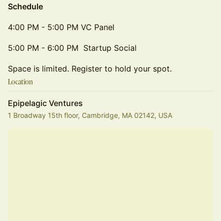
Schedule
4:00 PM - 5:00 PM VC Panel
5:00 PM - 6:00 PM Startup Social
Space is limited. Register to hold your spot.
Location
Epipelagic Ventures
1 Broadway 15th floor, Cambridge, MA 02142, USA