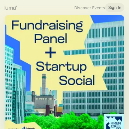
Sign In
Discover Events