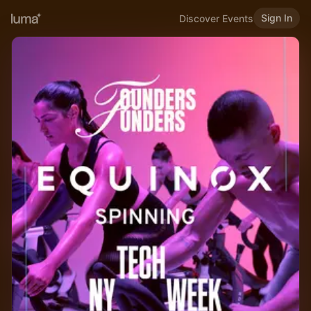
Sign In
Discover Events