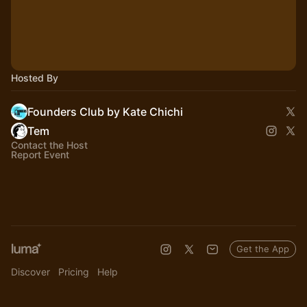
Hosted By
Founders Club by Kate Chichi
Tem
Contact the Host
Report Event
Get the App
Discover
Pricing
Help