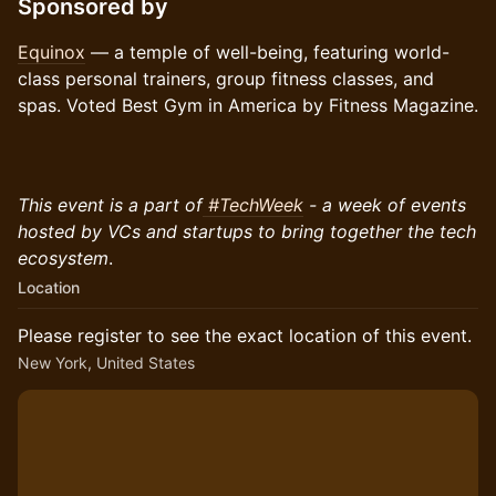
Sponsored by
Equinox
— a temple of well-being, featuring world-
class personal trainers, group fitness classes, and
spas. Voted Best Gym in America by Fitness Magazine.
This event is a part of
#TechWeek
- a week of events
hosted by VCs and startups to bring together the tech
ecosystem
.
Location
Please register to see the exact location of this event.
New York, United States