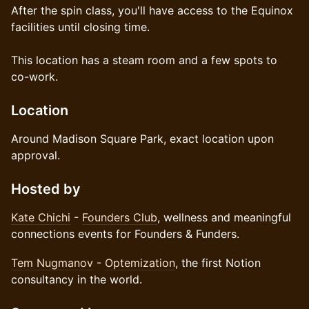
After the spin class, you'll have access to the Equinox
facilities until closing time.
This location has a steam room and a few spots to
co-work.
Location
Around Madison Square Park, exact location upon
approval.
Hosted by
Kate Chichi
-
Founders Club
, wellness and meaningful
connections events for Founders & Funders.
Tem Nugmanov
-
Optemization
, the first Notion
consultancy in the world.