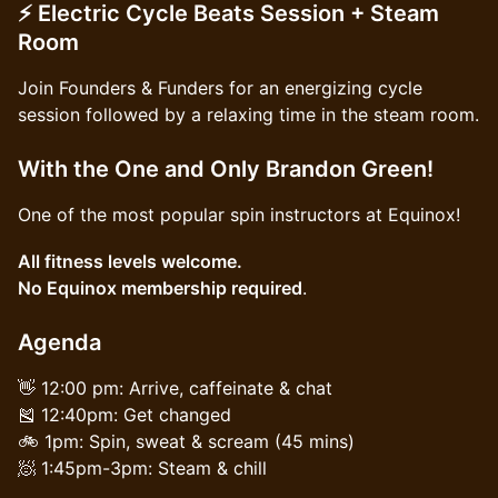
⚡ Electric Cycle Beats Session + Steam
Room
Join Founders & Funders for an energizing cycle
session followed by a relaxing time in the steam room.
With the One and Only Brandon Green!
One of the most popular spin instructors at Equinox!
All fitness levels welcome.
No Equinox membership required
.
Agenda
👋 12:00 pm: Arrive, caffeinate & chat
🎽 12:40pm: Get changed
🚲 1pm: Spin, sweat & scream (45 mins)
🧖 1:45pm-3pm: Steam & chill