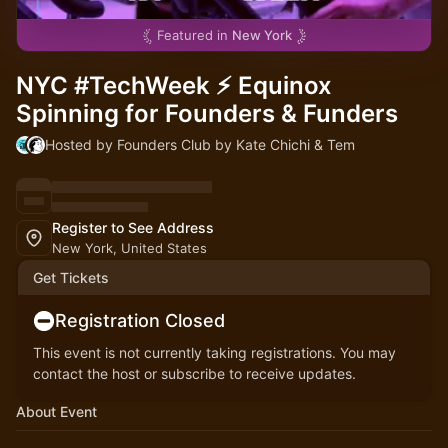
Featured in
New York
NYC #TechWeek ⚡ Equinox
Spinning for Founders & Funders
Hosted by Founders Club by Kate Chichi & Tem
Register to See Address
New York, United States
Get Tickets
Registration Closed
This event is not currently taking registrations. You may
contact the host or subscribe to receive updates.
About Event