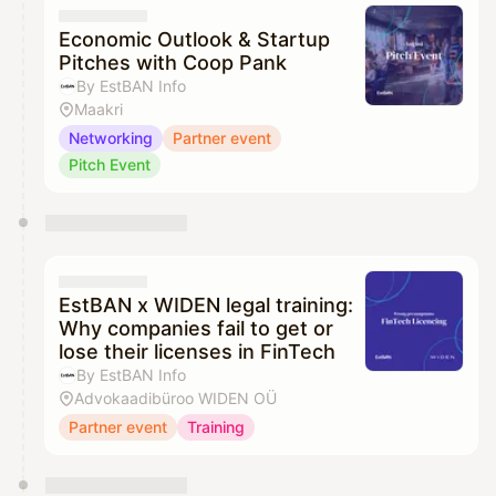
Economic Outlook & Startup
Pitches with Coop Pank
By EstBAN Info
Maakri
Networking
Partner event
Pitch Event
EstBAN x WIDEN legal training:
Why companies fail to get or
lose their licenses in FinTech
By EstBAN Info
Advokaadibüroo WIDEN OÜ
Partner event
Training