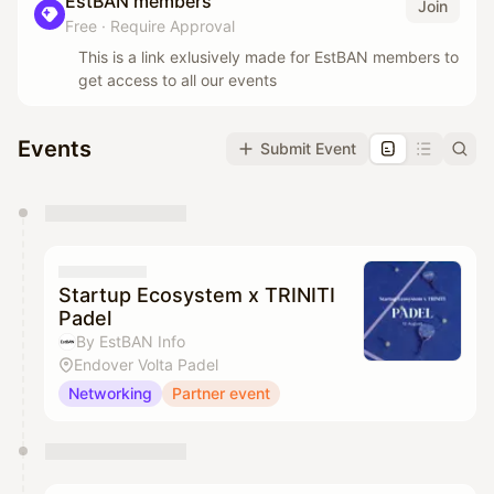
EstBAN members
Join
Free
·
Require Approval
This is a link exlusively made for EstBAN members to
get access to all our events
Events
Submit Event
You have 0 events pending approval by the
calendar admin.
They will show up on the schedule once approved
Startup Ecosystem x TRINITI
Padel
By EstBAN Info
Endover Volta Padel
Networking
Partner event