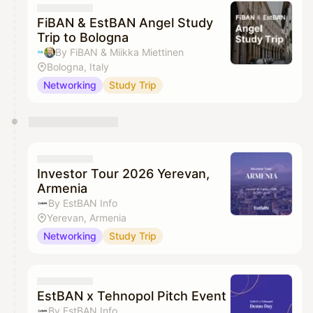
FiBAN & EstBAN Angel Study
Trip to Bologna
By FiBAN & Miikka Miettinen
Bologna, Italy
Networking
Study Trip
Investor Tour 2026 Yerevan,
Armenia
By EstBAN Info
Yerevan, Armenia
Networking
Study Trip
EstBAN x Tehnopol Pitch Event
By EstBAN Info