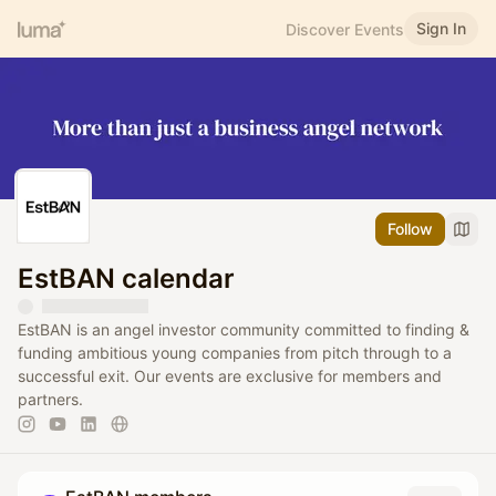
Sign In
Discover Events
Follow
EstBAN calendar
EstBAN is an angel investor community committed to finding &
funding ambitious young companies from pitch through to a
successful exit. Our events are exclusive for members and
partners.