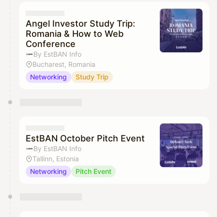
Angel Investor Study Trip:
Romania & How to Web
Conference
By EstBAN Info
Bucharest, Romania
Networking
Study Trip
EstBAN October Pitch Event
By EstBAN Info
Tallinn, Estonia
Networking
Pitch Event