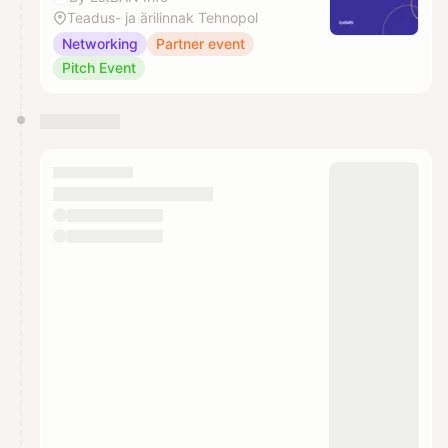
Teadus- ja ärilinnak Tehnopol
Networking
Partner event
Pitch Event