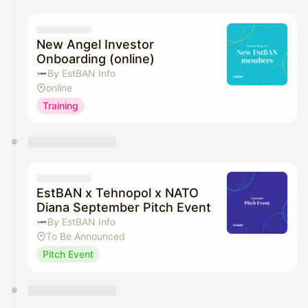
New Angel Investor
Onboarding (online)
By EstBAN Info
online
Training
EstBAN x Tehnopol x NATO
Diana September Pitch Event
By EstBAN Info
To Be Announced
Pitch Event