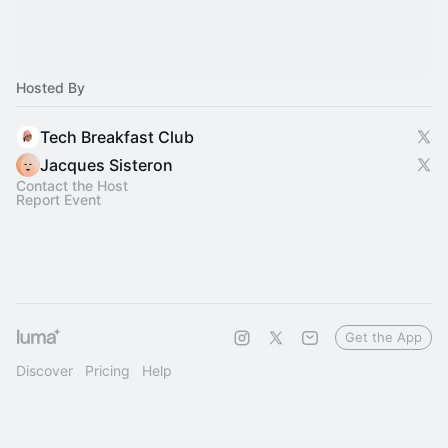
Hosted By
Tech Breakfast Club
Jacques Sisteron
Contact the Host
Report Event
Get the App
Discover
Pricing
Help