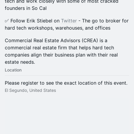
tech and work closely with some of most cracked
founders in So Cal
​✅ Follow Erik Stiebel on
Twitter
- The go to broker for
hard tech workshops, warehouses, and offices
​​Commercial Real Estate Advisors (CREA) is a
commercial real estate firm that helps hard tech
companies align their business plan with their real
estate needs.
Location
Please register to see the exact location of this event.
El Segundo, United States