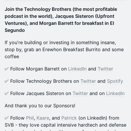
Join the Technology Brothers (the most profitable
podcast in the world), Jacques Sisteron (Upfront
Ventures), and Morgan Barrett for breakfast in El
Segundo
If you're building or investing in something insane,
stop by, grab an Erewhon Breakfast Burrito and some
coffee
​​​✅ Follow Morgan Barrett on
LinkedIn
and
Twitter
​​​✅ Follow Technology Brothers on
Twitter
and
Spotify
​​​​✅ Follow Jacques Sisteron on
Twitter
and on
LinkedIn
And thank you to our Sponsors!
​✅ Follow
Phil
,
Kaare
, and
Patrick
(on LinkedIn) from
SVB - they love capital intensive hardtech and defense