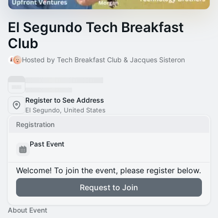
El Segundo Tech Breakfast
Club
Hosted by Tech Breakfast Club & Jacques Sisteron
Register to See Address
El Segundo, United States
Registration
Past Event
Welcome! To join the event, please register below.
Request to Join
About Event