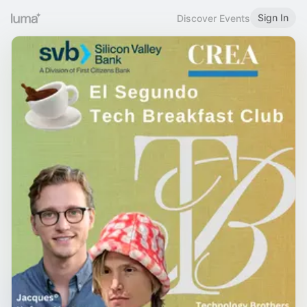
Sign In
Discover Events