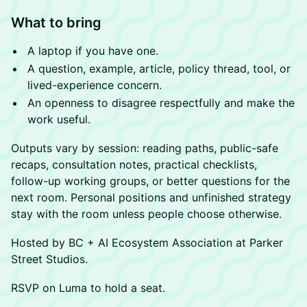
What to bring
A laptop if you have one.
A question, example, article, policy thread, tool, or
lived-experience concern.
An openness to disagree respectfully and make the
work useful.
Outputs vary by session: reading paths, public-safe
recaps, consultation notes, practical checklists,
follow-up working groups, or better questions for the
next room. Personal positions and unfinished strategy
stay with the room unless people choose otherwise.
Hosted by BC + AI Ecosystem Association at Parker
Street Studios.
RSVP on Luma to hold a seat.