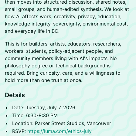
then moves into structured discussion, shared notes,
small groups, and human-edited synthesis. We look at
how AI affects work, creativity, privacy, education,
knowledge integrity, sovereignty, environmental cost,
and everyday life in BC.
This is for builders, artists, educators, researchers,
workers, students, policy-adjacent people, and
community members living with AI's impacts. No
philosophy degree or technical background is
required. Bring curiosity, care, and a willingness to
hold more than one truth at once.
Details
Date: Tuesday, July 7, 2026
Time: 6:30-8:30 PM
Location: Parker Street Studios, Vancouver
RSVP:
https://luma.com/ethics-july