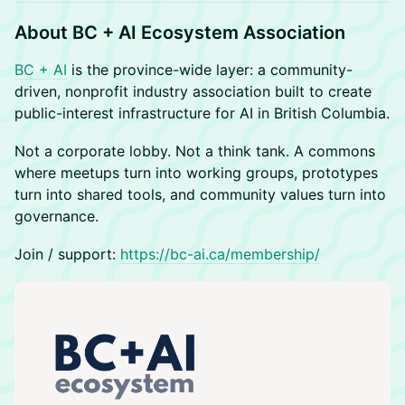
About BC + AI Ecosystem Association
BC + AI
is the province-wide layer: a community-
driven, nonprofit industry association built to create
public-interest infrastructure for AI in British Columbia.
Not a corporate lobby. Not a think tank. A commons
where meetups turn into working groups, prototypes
turn into shared tools, and community values turn into
governance.
Join / support:
https://bc-ai.ca/membership/