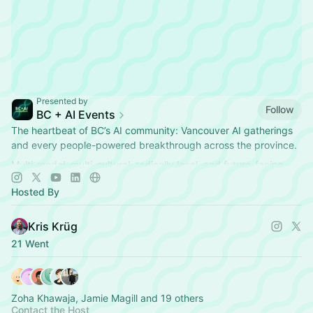
Presented by
Follow
BC + AI Events
The heartbeat of BC’s AI community: Vancouver AI gatherings
and every people-powered breakthrough across the province.
Multi-modal, multi-cultural, radically local, and future-facing.
Hosted By
Kris Krüg
21 Went
Zoha Khawaja, Jamie Magill and 19 others
Contact the Host