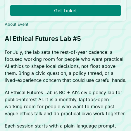
Get Ticket
About Event
AI Ethical Futures Lab #5
For July, the lab sets the rest-of-year cadence: a
focused working room for people who want practical
AI ethics to shape local decisions, not float above
them. Bring a civic question, a policy thread, or a
lived-experience concern that could use careful hands.
AI Ethical Futures Lab is BC + AI's civic policy lab for
public-interest AI. It is a monthly, laptops-open
working room for people who want to move past
vague ethics talk and do practical civic work together.
Each session starts with a plain-language prompt,