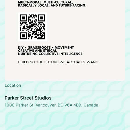
Location
Parker Street Studios
1000 Parker St, Vancouver, BC V6A 4B9, Canada