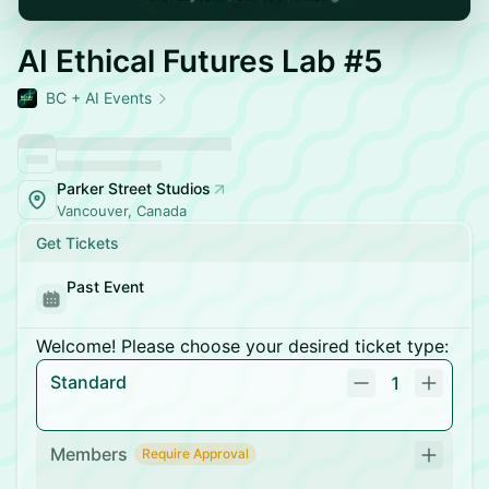
AI Ethical Futures Lab #5
BC + AI Events
Parker Street Studios
Vancouver, Canada
Get Tickets
Past Event
Welcome! Please choose your desired ticket type:
Standard
1
Members
Require Approval