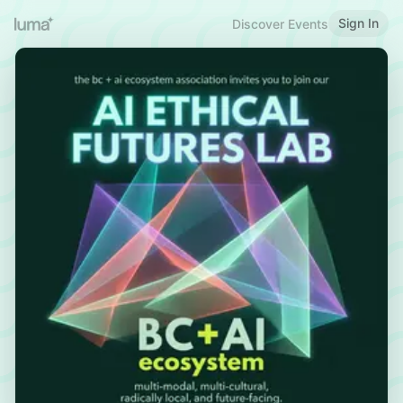
Sign In
Discover Events