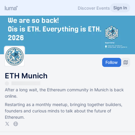
Sign In
Discover Events
Follow
ETH Munich
After a long wait, the Ethereum community in Munich is back
online.
Restarting as a monthly meetup, bringing together builders,
founders and curious minds to talk about the future of
Ethereum.