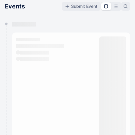
Events
Submit Event
You have 0 events pending approval by the
calendar admin.
They will show up on the schedule once approved