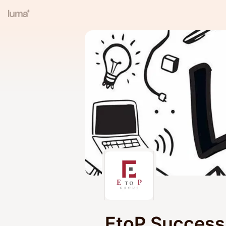
EtoP Success