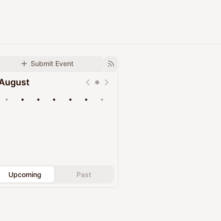
Submit Event
August
•
•
•
•
•
•
•
Upcoming
Past