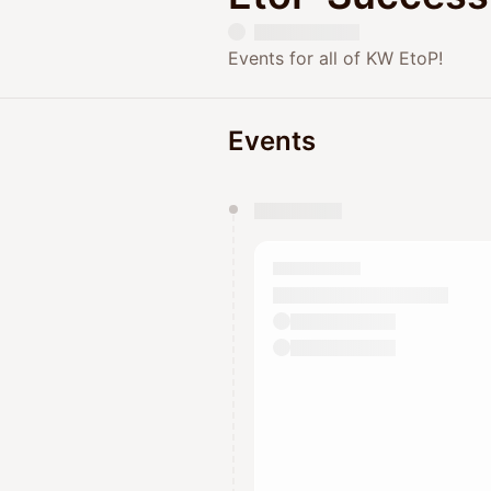
Events for all of KW EtoP!
Events
You have 0 events pending a
They will show up on the schedu