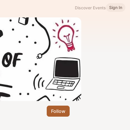
Sign In
Discover Events
Follow