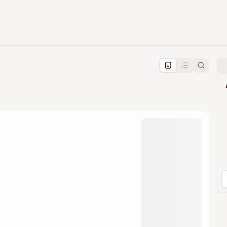
pproval by the calendar admin.
le once approved