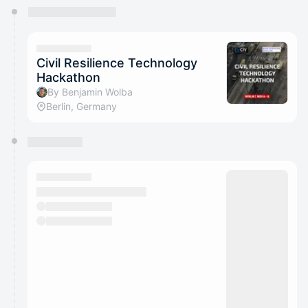
You have 0 events pending approval by the
calendar admin.
They will show up on the schedule once approved
Civil Resilience Technology
Hackathon
By Benjamin Wolba
Berlin, Germany