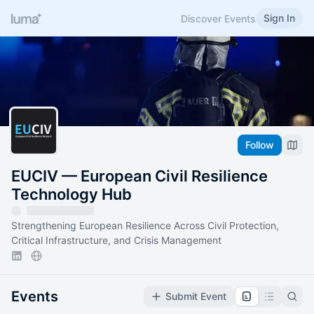
Sign In
Discover Events
Follow
EUCIV — European Civil Resilience
Technology Hub
Strengthening European Resilience Across Civil Protection,
Critical Infrastructure, and Crisis Management
Events
Submit Event