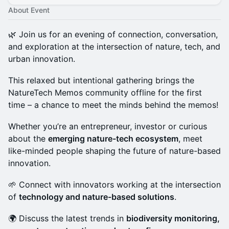
About Event
🌿 Join us for an evening of connection, conversation,
and exploration at the intersection of nature, tech, and
urban innovation.
This relaxed but intentional gathering brings the
NatureTech Memos community offline for the first
time – a chance to meet the minds behind the memos!
Whether you’re an entrepreneur, investor or curious
about the
emerging nature-tech ecosystem
, meet
like-minded people shaping the future of nature-based
innovation.
🌱 Connect with innovators working at the intersection
of
technology and nature-based solutions
.
🌍 Discuss the latest trends in
biodiversity monitoring,