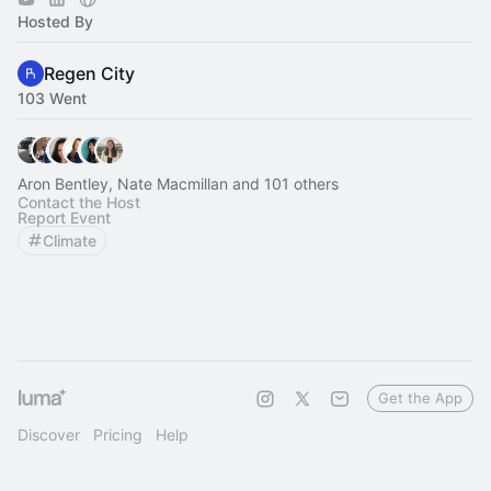
Hosted By
Regen City
103 Went
Aron Bentley, Nate Macmillan and 101 others
Contact the Host
Report Event
Climate
Get the App
Discover
Pricing
Help