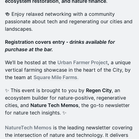
ecosystem restoration, and nature finance
.
🍻 Enjoy relaxed networking with a community
passionate about tech and regenerating our cities and
landscapes.
Registration covers entry - d
rinks available for
purchase at the bar.
We’ll be hosted at the
Urban Farmer Project
,
a unique
vertical farming showcase in the heart of the City, by
the team at
Square Mile Farms
.
✨ This event is brought to you by
Regen City
, an
ecosystem builder for nature-positive, regenerative
cities, and
Nature Tech Memos
, the go-to newsletter
for nature tech insights. ✨
NatureTech Memos
is the leading newsletter covering
the intersection of nature and technology. It delivers