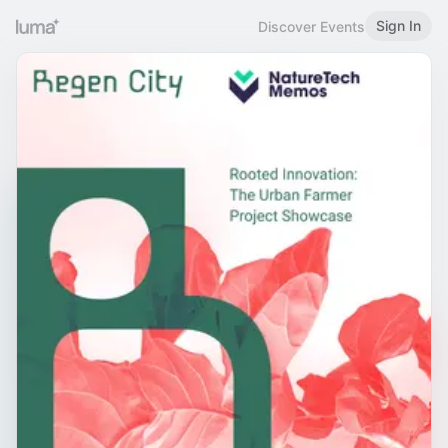
Sign In
Discover Events