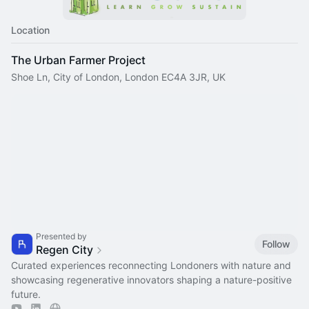
Location
The Urban Farmer Project
Shoe Ln, City of London, London EC4A 3JR, UK
Presented by
Follow
Regen City
Curated experiences reconnecting Londoners with nature and
showcasing regenerative innovators shaping a nature-positive
future.