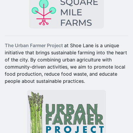
The Urban Farmer Project
at Shoe Lane is a unique
initiative that brings sustainable farming into the heart
of the city. By combining urban agriculture with
community-driven activities, we aim to promote local
food production, reduce food waste, and educate
people about sustainable practices.