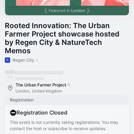
Featured in
London
Rooted Innovation: The Urban
Farmer Project showcase hosted
by Regen City & NatureTech
Memos
Regen City
The Urban Farmer Project
London, United Kingdom
Registration
Registration Closed
This event is not currently taking registrations. You may
contact the host or subscribe to receive updates.