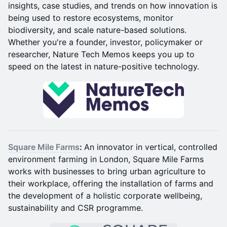
insights, case studies, and trends on how innovation is
being used to restore ecosystems, monitor
biodiversity, and scale nature-based solutions.
Whether you're a founder, investor, policymaker or
researcher, Nature Tech Memos keeps you up to
speed on the latest in nature-positive technology.
Square Mile Farms
:
An innovator in vertical, controlled
environment farming in London, Square Mile Farms
works with businesses to bring urban agriculture to
their workplace, offering the installation of farms and
the development of a holistic corporate wellbeing,
sustainability and CSR programme.