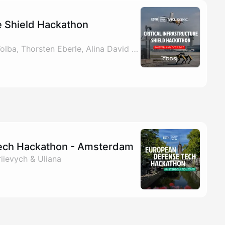
re Shield Hackathon
By EDTH, Benjamin Wolba, Thorsten Eberle, Alina David & 1 other
ech Hackathon - Amsterdam
iievych & Uliana