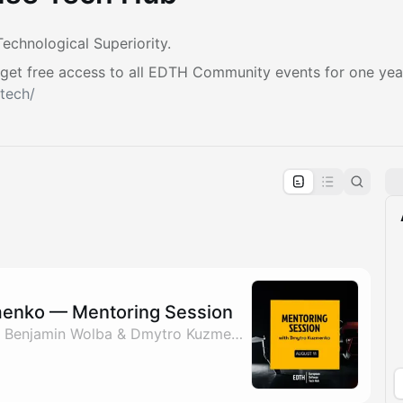
echnological Superiority.
get free access to all EDTH Community events for one yea
tech/
pproval by the calendar admin.
le once approved
enko — Mentoring Session
By Nadiia Savchenko, Benjamin Wolba & Dmytro Kuzmenko