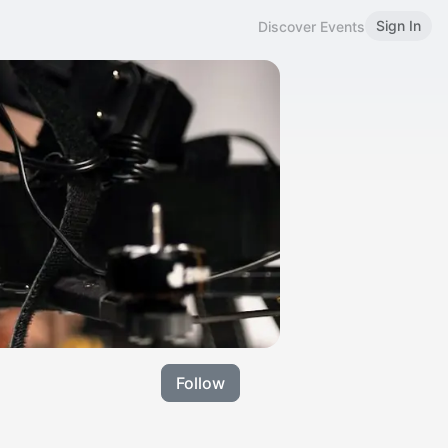
Sign In
Discover Events
Follow