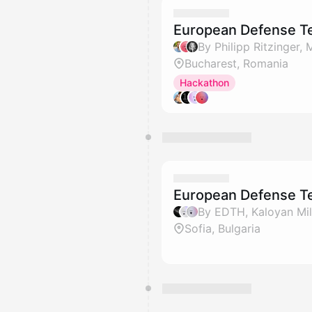
European Defense Te
Bucharest, Romania
Hackathon
European Defense Te
Sofia, Bulgaria