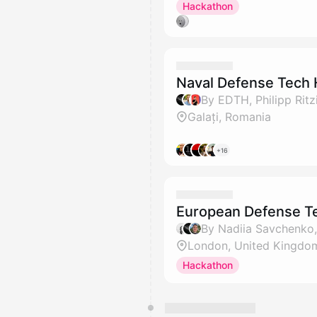
Hackathon
Naval Defense Tech 
By EDTH, Philipp Rit
Galați, Romania
+16
European Defense T
London, United Kingdo
Hackathon