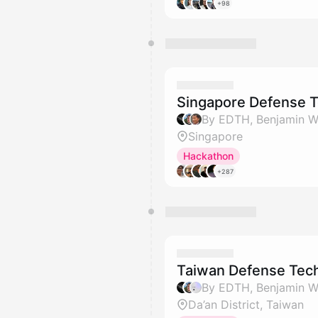
+98
Singapore Defense 
Singapore
Hackathon
+287
Taiwan Defense Tec
Da’an District, Taiwan