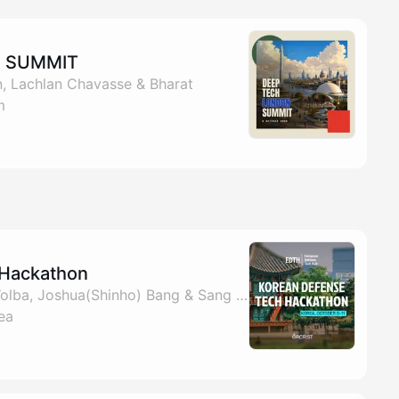
N SUMMIT
, Lachlan Chavasse & Bharat
m
 Hackathon
By EDTH, Benjamin Wolba, Joshua(Shinho) Bang & Sang Keun Cho
ea