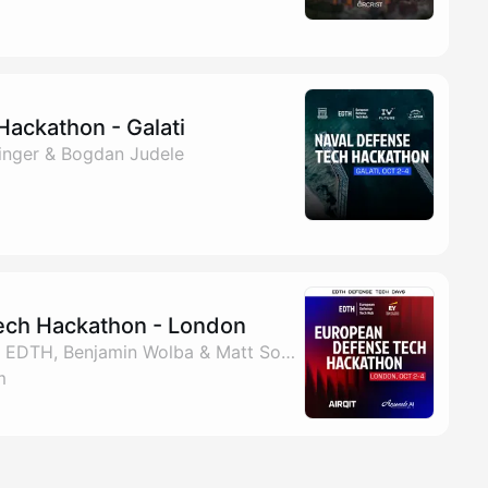
Hackathon - Galati
zinger & Bogdan Judele
ech Hackathon - London
By Nadiia Savchenko, EDTH, Benjamin Wolba & Matt Sobecki
m