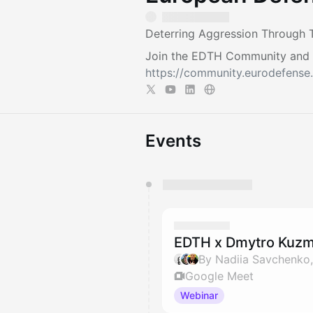
Deterring Aggression Through T
Join the EDTH Community and ​
https://community.eurodefense.
Events
You have 0 events pending a
They will show up on the schedu
EDTH x Dmytro Kuzm
Google Meet
Webinar