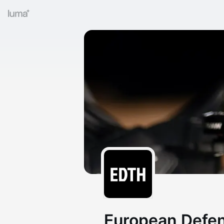
European Defe