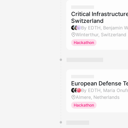
Critical Infrastructu
Switzerland
Winterthur, Switzerland
Hackathon
European Defense T
By EDTH, Maria Onufr
Almere, Netherlands
Hackathon