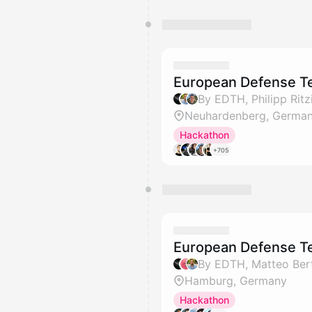
European Defense Tec
Neuhardenberg, Germa
Hackathon
+705
European Defense T
By EDTH, Matteo Berta
Hamburg, Germany
Hackathon