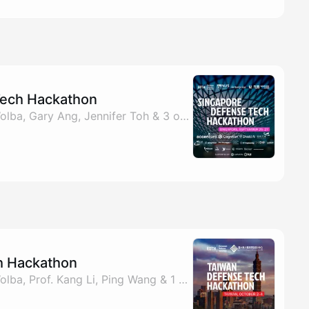
Tech Hackathon
By EDTH, Benjamin Wolba, Gary Ang, Jennifer Toh & 3 others
h Hackathon
By EDTH, Benjamin Wolba, Prof. Kang Li, Ping Wang & 1 other