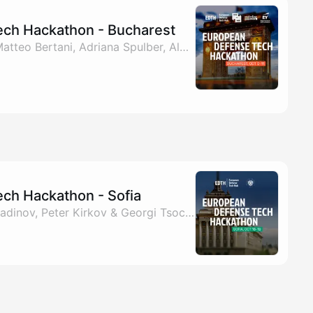
ch Hackathon - Bucharest
By Philipp Ritzinger, Matteo Bertani, Adriana Spulber, Alexandru Agatinei & 1 other
ch Hackathon - Sofia
By EDTH, Kaloyan Miladinov, Peter Kirkov & Georgi Tsochev