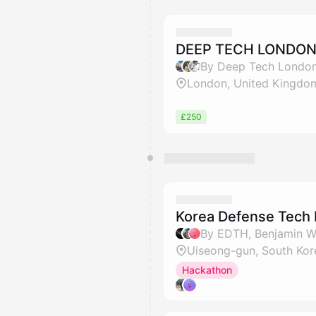
DEEP TECH LONDO
By Deep Tech London
London, United Kingdo
£250
Korea Defense Tech
Uiseong-gun, South Kor
Hackathon