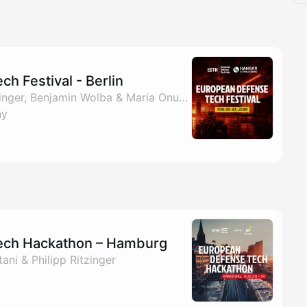
h Festival - Berlin
By EDTH, Philipp Ritzinger, Benjamin Wolba & Maria Onufriievych
ny
ech Hackathon – Hamburg
ni & Philipp Ritzinger