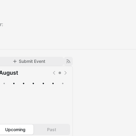
r:
Submit Event
August
•
•
•
•
•
•
•
Upcoming
Past