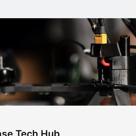
nse Tech Hub