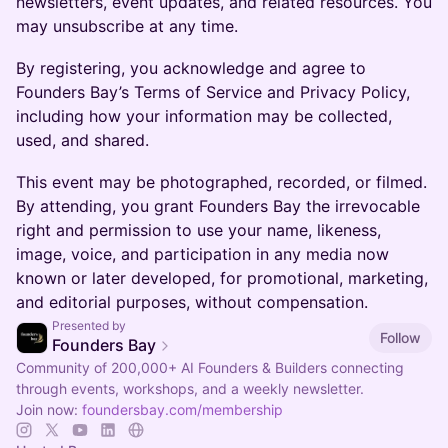
newsletters, event updates, and related resources. You
may unsubscribe at any time.
By registering, you acknowledge and agree to
Founders Bay’s Terms of Service and Privacy Policy,
including how your information may be collected,
used, and shared.
This event may be photographed, recorded, or filmed.
By attending, you grant Founders Bay the irrevocable
right and permission to use your name, likeness,
image, voice, and participation in any media now
known or later developed, for promotional, marketing,
and editorial purposes, without compensation.
Presented by
Follow
Founders Bay
Community of 200,000+ AI Founders & Builders connecting
through events, workshops, and a weekly newsletter.
Join now:
foundersbay.com/membership