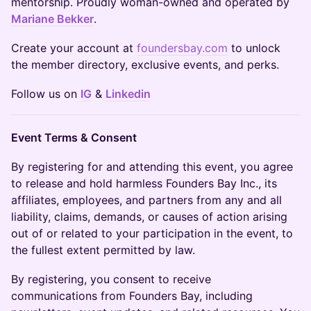
mentorship. Proudly woman-owned and operated by
Mariane Bekker
.
Create your account at
foundersbay.com
to unlock
the member directory, exclusive events, and perks.
Follow us on
IG
&
Linkedin
Event Terms & Consent
By registering for and attending this event, you agree
to release and hold harmless Founders Bay Inc., its
affiliates, employees, and partners from any and all
liability, claims, demands, or causes of action arising
out of or related to your participation in the event, to
the fullest extent permitted by law.
By registering, you consent to receive
communications from Founders Bay, including