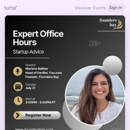
Sign In
Discover Events