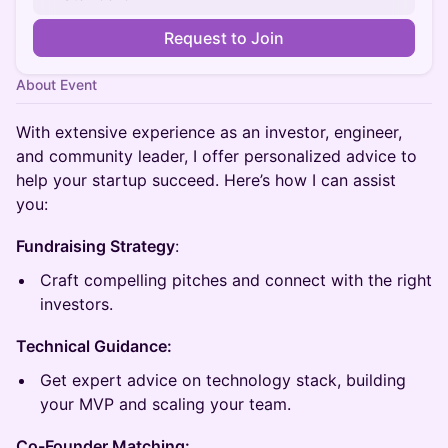
Request to Join
About Event
With extensive experience as an investor, engineer,
and community leader, I offer personalized advice to
help your startup succeed. Here’s how I can assist
you:
Fundraising Strategy
:
Craft compelling pitches and connect with the right
investors.
Technical Guidance:
Get expert advice on technology stack, building
your MVP and scaling your team.
Co-Founder Matching: