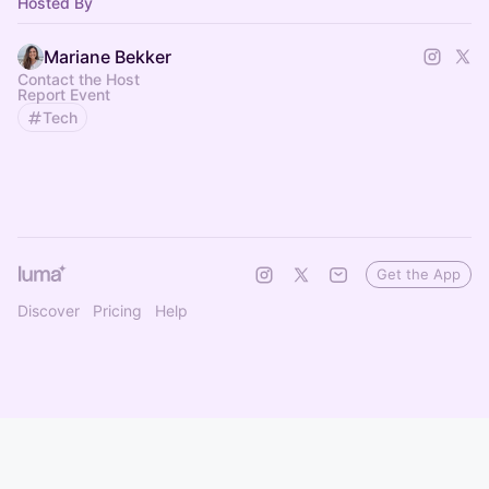
Hosted By
Mariane Bekker
Contact the Host
Report Event
Tech
Get the App
Discover
Pricing
Help