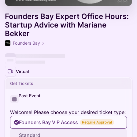
Founders Bay Expert Office Hours:
Startup Advice with Mariane
Bekker
Founders Bay
Virtual
Get Tickets
Past Event
Welcome! Please choose your desired ticket type:
Founders Bay VIP Access
Require Approval
Standard