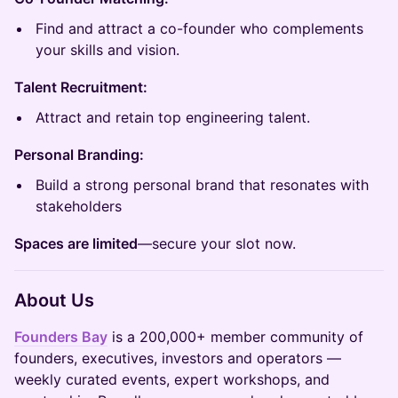
Find and attract a co-founder who complements
your skills and vision.
Talent Recruitment:
Attract and retain top engineering talent.
Personal Branding:
Build a strong personal brand that resonates with
stakeholders
Spaces are limited
—secure your slot now.
About Us
Founders Bay
is a 200,000+ member community of
founders, executives, investors and operators —
weekly curated events, expert workshops, and