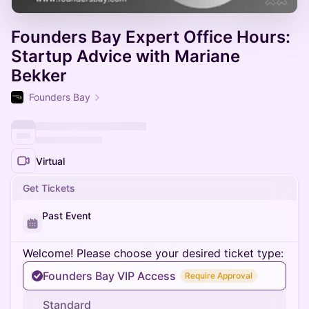
Founders Bay Expert Office Hours:
Startup Advice with Mariane
Bekker
Founders Bay
Virtual
Get Tickets
Past Event
Welcome! Please choose your desired ticket type:
Founders Bay VIP Access
Require Approval
Standard