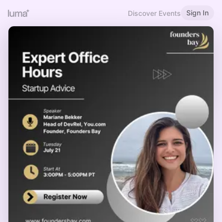
Sign In
Discover Events