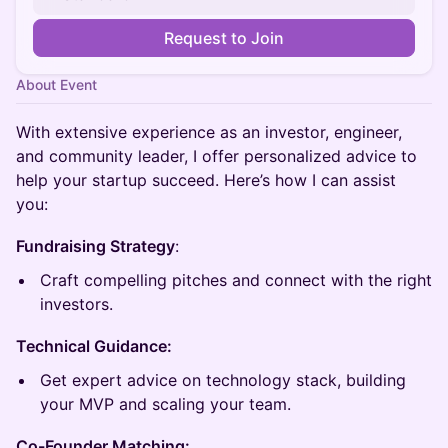
Request to Join
About Event
With extensive experience as an investor, engineer,
and community leader, I offer personalized advice to
help your startup succeed. Here’s how I can assist
you:
Fundraising Strategy
:
Craft compelling pitches and connect with the right
investors.
Technical Guidance:
Get expert advice on technology stack, building
your MVP and scaling your team.
Co-Founder Matching: