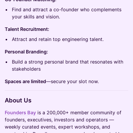
Find and attract a co-founder who complements
your skills and vision.
Talent Recruitment:
Attract and retain top engineering talent.
Personal Branding:
Build a strong personal brand that resonates with
stakeholders
Spaces are limited
—secure your slot now.
About Us
Founders Bay
is a 200,000+ member community of
founders, executives, investors and operators —
weekly curated events, expert workshops, and