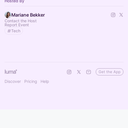
Hosted By
Mariane Bekker
Contact the Host
Report Event
Tech
Get the App
Discover
Pricing
Help