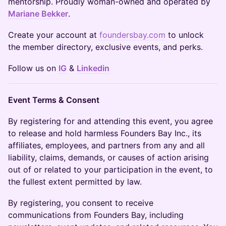
mentorship. Proudly woman-owned and operated by
Mariane Bekker
.
Create your account at
foundersbay.com
to unlock
the member directory, exclusive events, and perks.
Follow us on
IG
&
Linkedin
Event Terms & Consent
By registering for and attending this event, you agree
to release and hold harmless Founders Bay Inc., its
affiliates, employees, and partners from any and all
liability, claims, demands, or causes of action arising
out of or related to your participation in the event, to
the fullest extent permitted by law.
By registering, you consent to receive
communications from Founders Bay, including