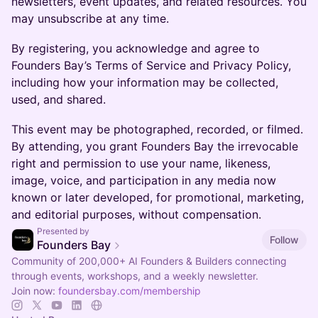
newsletters, event updates, and related resources. You
may unsubscribe at any time.
By registering, you acknowledge and agree to
Founders Bay’s Terms of Service and Privacy Policy,
including how your information may be collected,
used, and shared.
This event may be photographed, recorded, or filmed.
By attending, you grant Founders Bay the irrevocable
right and permission to use your name, likeness,
image, voice, and participation in any media now
known or later developed, for promotional, marketing,
and editorial purposes, without compensation.
Presented by
Follow
Founders Bay
Community of 200,000+ AI Founders & Builders connecting
through events, workshops, and a weekly newsletter.
Join now:
foundersbay.com/membership