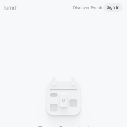
Sign In
Discover Events