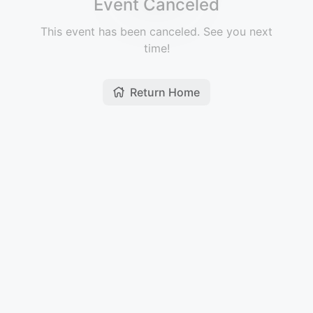
Event Canceled
This event has been canceled. See you next
time!
Return Home