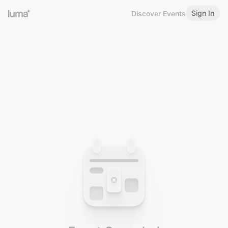
Sign In
Discover Events