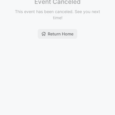
Event Canceled
This event has been canceled. See you next
time!
Return Home