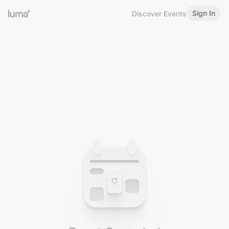
Sign In
Discover Events