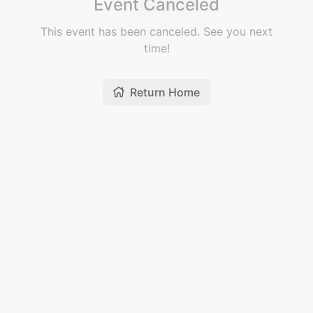
Event Canceled
This event has been canceled. See you next
time!
Return Home