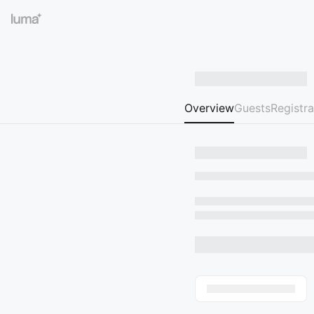
Overview
Guests
Registra