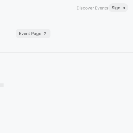
Sign In
Discover Events
Event Page