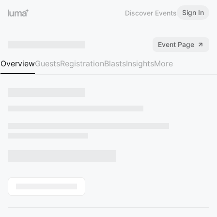
Sign In
Discover Events
Event Page
Overview
Guests
Registration
Blasts
Insights
More