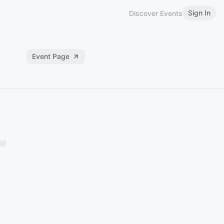
Sign In
Discover Events
Event Page