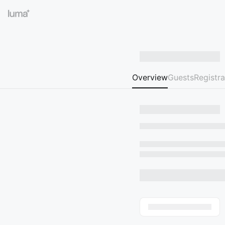
Overview
Guests
Registra