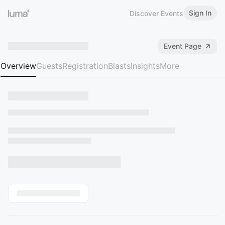
Sign In
Discover Events
Event Page
Overview
Guests
Registration
Blasts
Insights
More