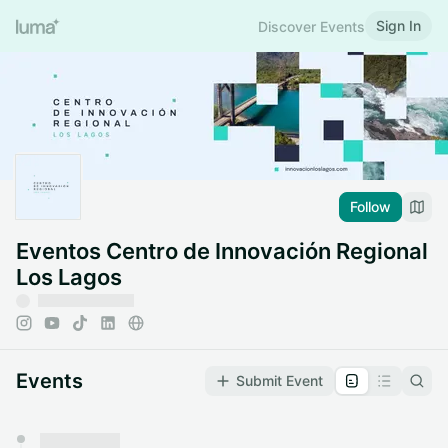
Sign In
Discover Events
Follow
Eventos Centro de Innovación Regional
Los Lagos
Events
Submit Event
You have 0 events pending approval by the