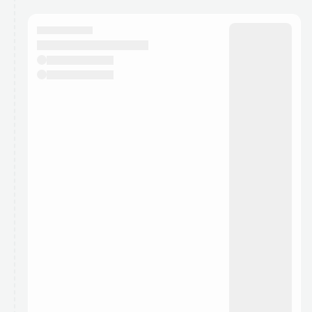
calendar admin.
They will show up on the schedule once approved