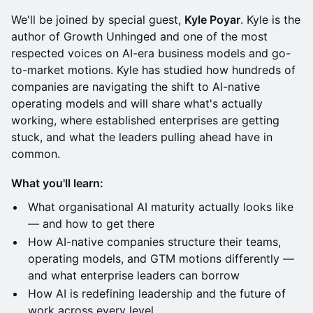
We'll be joined by special guest,
Kyle Poyar
. Kyle is the
author of Growth Unhinged and one of the most
respected voices on AI-era business models and go-
to-market motions. Kyle has studied how hundreds of
companies are navigating the shift to AI-native
operating models and will share what's actually
working, where established enterprises are getting
stuck, and what the leaders pulling ahead have in
common.
What you'll learn:
What organisational AI maturity actually looks like
— and how to get there
How AI-native companies structure their teams,
operating models, and GTM motions differently —
and what enterprise leaders can borrow
How AI is redefining leadership and the future of
work across every level