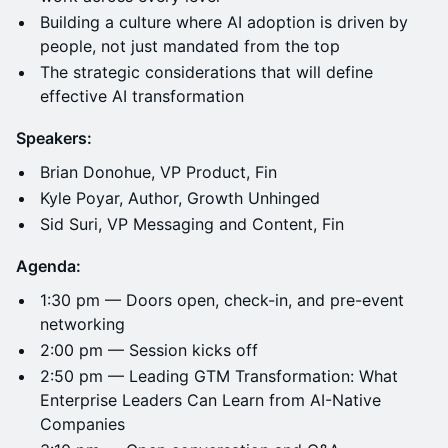
Building a culture where AI adoption is driven by
people, not just mandated from the top
The strategic considerations that will define
effective AI transformation
Speakers:
Brian Donohue, VP Product, Fin
Kyle Poyar, Author, Growth Unhinged
Sid Suri, VP Messaging and Content, Fin
Agenda:
1:30 pm — Doors open, check-in, and pre-event
networking
2:00 pm — Session kicks off
2:50 pm — Leading GTM Transformation: What
Enterprise Leaders Can Learn from AI-Native
Companies