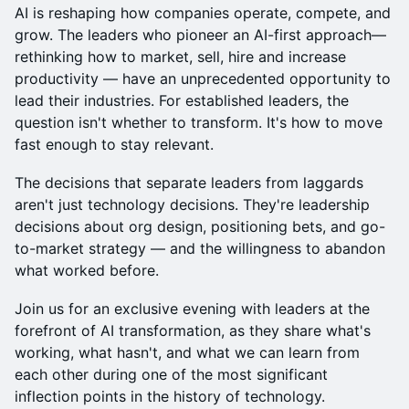
AI is reshaping how companies operate, compete, and
grow. The leaders who pioneer an AI-first approach—
rethinking how to market, sell, hire and increase
productivity — have an unprecedented opportunity to
lead their industries. For established leaders, the
question isn't whether to transform. It's how to move
fast enough to stay relevant.
The decisions that separate leaders from laggards
aren't just technology decisions. They're leadership
decisions about org design, positioning bets, and go-
to-market strategy — and the willingness to abandon
what worked before.
Join us for an exclusive evening with leaders at the
forefront of AI transformation, as they share what's
working, what hasn't, and what we can learn from
each other during one of the most significant
inflection points in the history of technology.