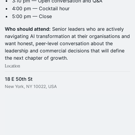
3:10 pm — Open conversation and Q&A
4:00 pm — Cocktail hour
5:00 pm — Close
Who should attend:
Senior leaders who are actively
navigating AI transformation at their organisations and
want honest, peer-level conversation about the
leadership and commercial decisions that will define
the next chapter of growth.
Location
18 E 50th St
New York, NY 10022, USA