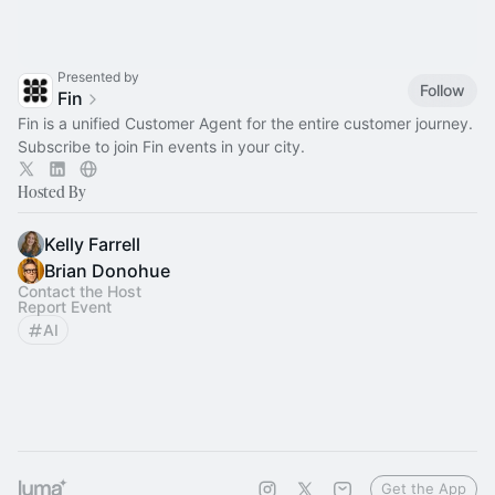
Presented by
Follow
Fin
Fin is a unified Customer Agent for the entire customer journey.
Subscribe to join Fin events in your city.
Hosted By
Kelly Farrell
Brian Donohue
Contact the Host
Report Event
AI
Get the App