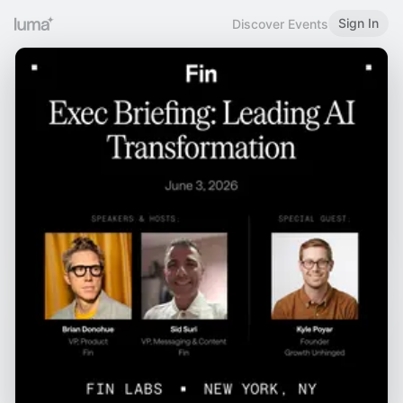
Sign In
Discover Events