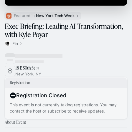
Featured in 
New York Tech Week
Exec Briefing: Leading AI Transformation,
with Kyle Poyar
Fin
18 E 50th St
New York, NY
Registration
Registration Closed
This event is not currently taking registrations. You may
contact the host or subscribe to receive updates.
About Event