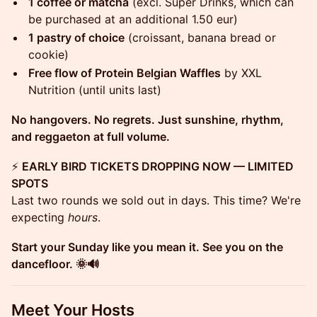
1 coffee or matcha
(excl. Super Drinks, which can
be purchased at an additional 1.50 eur)
1 pastry of choice
(croissant, banana bread or
cookie)
Free flow of Protein Belgian Waffles
by XXL
Nutrition (until units last)
No hangovers. No regrets. Just sunshine, rhythm,
and reggaeton at full volume.
⚡
EARLY BIRD TICKETS DROPPING NOW — LIMITED
SPOTS
Last two rounds we sold out in days. This time? We're
expecting
hours
.
Start your Sunday like you mean it. See you on the
dancefloor. 🌞🔊
Meet Your Hosts