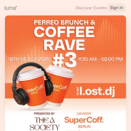
Sign In
Discover Events