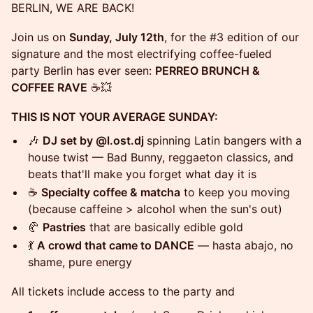
BERLIN, WE ARE BACK!
Join us on
Sunday, July 12th
, for the #3 edition of our
signature and the most electrifying coffee-fueled
party Berlin has ever seen:
PERREO BRUNCH &
COFFEE RAVE
☕💥
THIS IS NOT YOUR AVERAGE SUNDAY:
🎶
DJ set by @l.ost.dj
spinning Latin bangers with a
house twist — Bad Bunny, reggaeton classics, and
beats that'll make you forget what day it is
☕
Specialty coffee & matcha
to keep you moving
(because caffeine > alcohol when the sun's out)
🥐
Pastries
that are basically edible gold
💃
A crowd that came to DANCE
— hasta abajo, no
shame, pure energy
All tickets include access to the party and