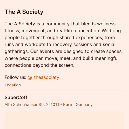
The A Society
The A Society is a community that blends wellness,
fitness, movement, and real-life connection. We bring
people together through shared experiences, from
runs and workouts to recovery sessions and social
gatherings. Our events are designed to create spaces
where people can move, meet, and build meaningful
connections beyond the screen.
Follow us:
@_theasociety
Location
SuperCoff
Alte Schönhauser Str. 2, 10119 Berlin, Germany