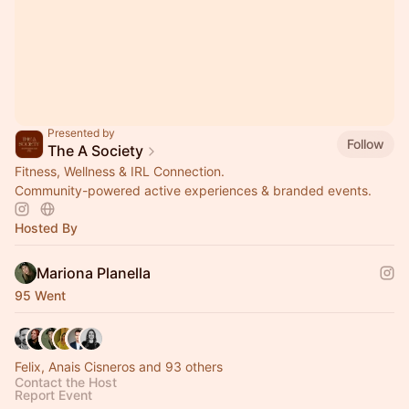
Presented by
Follow
The A Society
Fitness, Wellness & IRL Connection.
Community-powered active experiences & branded events.
Hosted By
Mariona Planella
95 Went
Felix, Anais Cisneros and 93 others
Contact the Host
Report Event