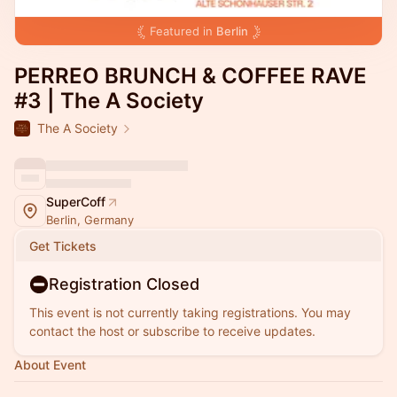
Featured in
Berlin
PERREO BRUNCH & COFFEE RAVE
#3 | The A Society
The A Society
SuperCoff
Berlin, Germany
Get Tickets
Registration Closed
This event is not currently taking registrations. You may
contact the host or subscribe to receive updates.
About Event