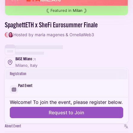
Featured in
Milan
SpaghettETH x SheFi Eurosummer Finale
Hosted by maria magenes & OrnellaWeb3
BASE Milano
Milano, Italy
Registration
Past Event
Welcome! To join the event, please register below.
Request to Join
About Event