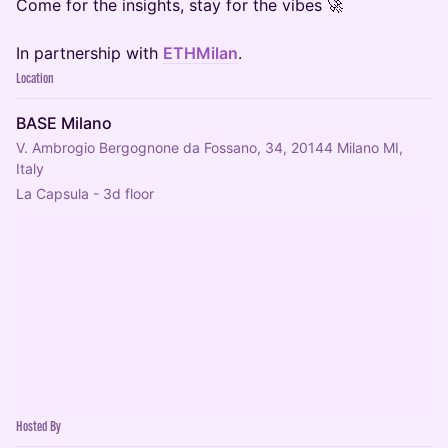
Come for the insights, stay for the vibes 🚀
In partnership with
ETHMilan
.
Location
BASE Milano
V. Ambrogio Bergognone da Fossano, 34, 20144 Milano MI,
Italy
La Capsula - 3d floor
Hosted By