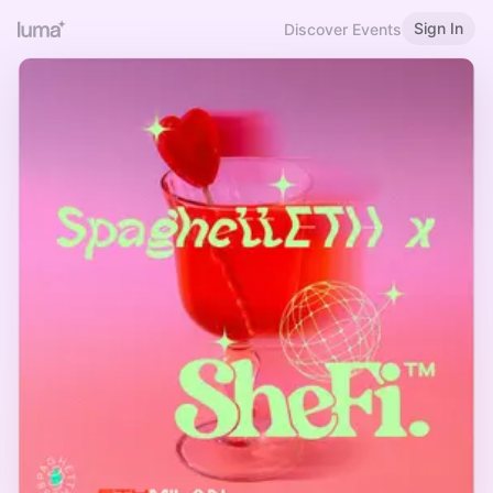
Sign In
Discover Events