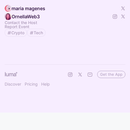
maria magenes
OrnellaWeb3
Contact the Host
Report Event
Crypto
Tech
Get the App
Discover
Pricing
Help