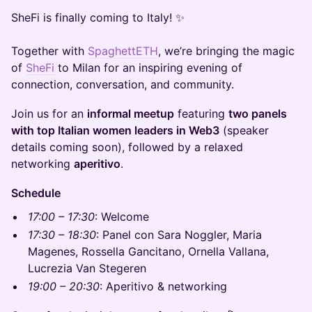
SheFi is finally coming to Italy! ✨
Together with
SpaghettETH
, we’re bringing the magic
of
SheFi
to Milan for an inspiring evening of
connection, conversation, and community.
Join us for an
informal meetup
featuring
two panels
with top Italian women leaders in Web3
(speaker
details coming soon), followed by a relaxed
networking
aperitivo
.
Schedule
17:00 – 17:30
: Welcome
17:30 – 18:30
: Panel con Sara Noggler, Maria
Magenes, Rossella Gancitano, Ornella Vallana,
Lucrezia Van Stegeren
19:00 – 20:30
: Aperitivo & networking