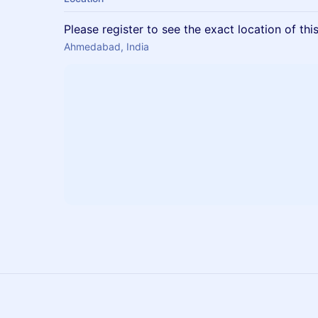
Please register to see the exact location of thi
Ahmedabad, India