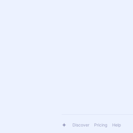
Discover
Pricing
Help