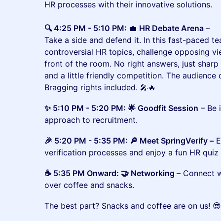
HR processes with their innovative solutions.
🔍 4:25 PM - 5:10 PM:
💼
HR Debate Arena
–
Take a side and defend it. In this fast-paced te
controversial HR topics, challenge opposing v
front of the room. No right answers, just sharp
and a little friendly competition. The audienc
Bragging rights included. 🎤🔥
✨ 5:10 PM - 5:20 PM: 🌟 Goodfit Session
– Be 
approach to recruitment.
🎉 5:20 PM - 5:35 PM: 🔎 Meet SpringVerify –
E
verification processes and enjoy a fun HR quiz 
☕ 5:35 PM Onward: 🤝 Networking –
Connect wi
over coffee and snacks.
The best part? Snacks and coffee are on us! 