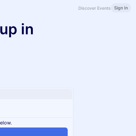
Sign In
Discover Events
up in
below.
n