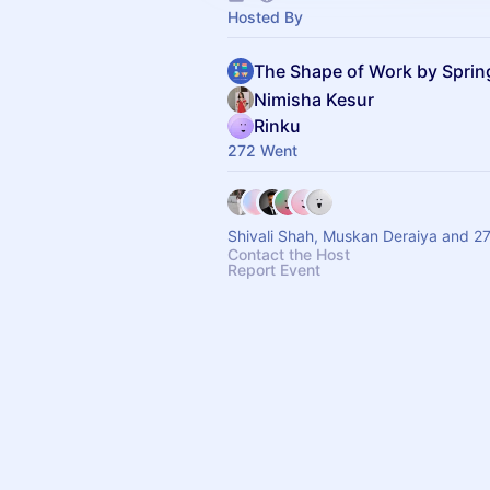
Hosted By
The Shape of Work by Spri
Nimisha Kesur
Rinku
272 Went
Shivali Shah, Muskan Deraiya and 2
Contact the Host
Report Event