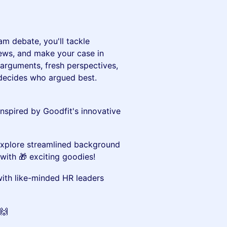
am debate, you'll tackle
iews, and make your case in
 arguments, fresh perspectives,
e decides who argued best.
inspired by Goodfit's innovative
xplore streamlined background
with 🎁 exciting goodies!
th like-minded HR leaders
🙌