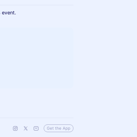
s event.
Get the App