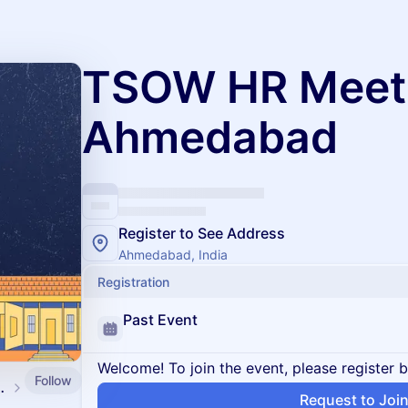
TSOW HR Meet
Ahmedabad
Register to See Address
Ahmedabad, India
Registration
Past Event
Welcome! To join the event, please register 
Follow
d by SpringVerify
Request to Joi