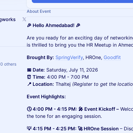
About Event
ngworks
🎉 Hello Ahmedabad! 🎉
Are you ready for an exciting day of networki
is thrilled to bring you the HR Meetup in Ahme
Brought By:
SpringVerify
, HROne,
Goodfit
70 others
📅 Date:
Saturday, July 11, 2026
⏰ Time:
4:00 PM - 7:00 PM
📍 Location:
Thaltej
(Register to get the locati
Event Highlights:
🕓 4:00 PM - 4:15 PM: 🎤 Event Kickoff –
Welco
the tone for an engaging session.
💡 4:15 PM - 4:25 PM: 🚀 HROne Session
– Dis