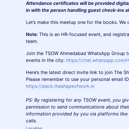
Attendance certificates will be provided digita
in with the person handling guest check-ins a
Let’s make this meetup one for the books. We c
Note:
This is an HR-focused event, and registr
team.
Join the TSOW Ahmedabad WhatsApp Group to 
events in the city:
https://chat.whatsapp.com
Here’s the latest direct invite link to join Th
Please remember to use your personal email ID 
https://slack.theshapeofwork.in
PS: By registering for any TSOW event, you giv
permission to send communications about their
information provided by you via platforms lik
calls.
Location