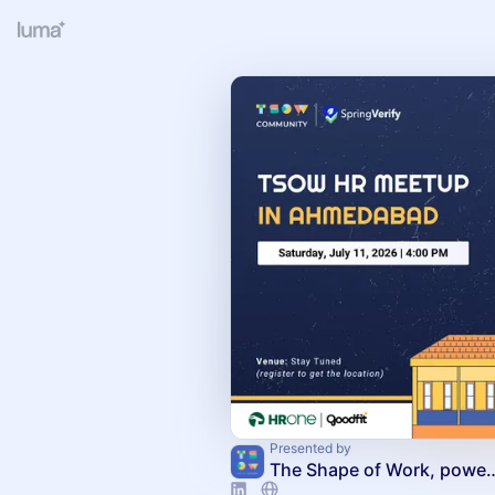
Presented by
The Shape of Work, powere