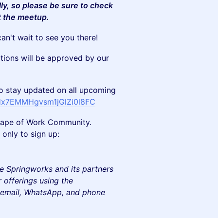
lly, so please be sure to check
t the meetup.
an't wait to see you there!
ations will be approved by our
stay updated on all upcoming
/Hx7EMMHgvsm1jGlZi0l8FC
e Shape of Work Community.
only to sign up:
e Springworks and its partners
 offerings using the
e email, WhatsApp, and phone