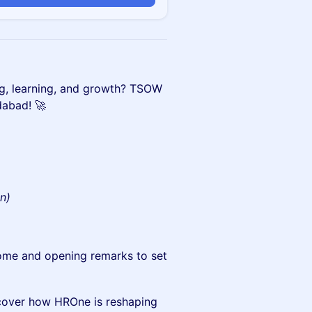
ng, learning, and growth? TSOW
dabad! 🚀
on)
me and opening remarks to set
cover how HROne is reshaping