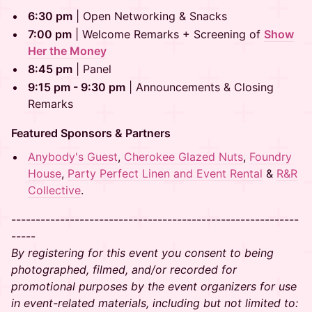
​​6:30 pm
| Open Networking & Snacks
​​7:00 pm
| Welcome Remarks + Screening of
Show
Her the Money
​​8:45 pm
| Panel
9:15 pm - 9:30 pm
| Announcements & Closing
Remarks
Featured Sponsors & Partners
Anybody's Guest
,
Cherokee Glazed Nuts
,
Foundry
House
,
Party Perfect Linen and Event Rental
&
​​R&R
Collective
.
-----------------------------------------------------------
-----
By registering for this event you consent to being
photographed, filmed, and/or recorded for
promotional purposes by the event organizers for use
in event-related materials, including but not limited to: