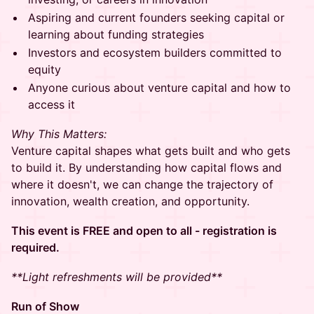
Aspiring and current founders seeking capital or
learning about funding strategies
Investors and ecosystem builders committed to
equity
Anyone curious about venture capital and how to
access it
Why This Matters:
Venture capital shapes what gets built and who gets
to build it. By understanding how capital flows and
where it doesn't, we can change the trajectory of
innovation, wealth creation, and opportunity.
This event is FREE and open to all - registration is
required.
**Light refreshments will be provided**
Run of Show