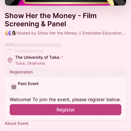
Show Her the Money - Film
Screening & Panel
Hosted by Show Her the Money // Embolden Education, Taleya Mayberry Smith & Lesley Robinson
The University of Tulsa
Tulsa, Oklahoma
Registration
Past Event
Welcome! To join the event, please register below.
Register
About Event