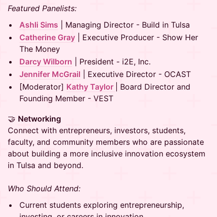
Featured Panelists:
Ashli Sims
| Managing Director - Build in Tulsa
Catherine Gray
| Executive Producer - Show Her
The Money
Darcy Wilborn
| President - i2E, Inc.
Jennifer McGrail
| Executive Director - OCAST
[Moderator]
Kathy Taylor
| Board Director and
Founding Member - VEST
🤝
Networking
Connect with entrepreneurs, investors, students,
faculty, and community members who are passionate
about building a more inclusive innovation ecosystem
in Tulsa and beyond.
Who Should Attend:
Current students exploring entrepreneurship,
investing, or careers in innovation