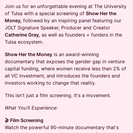
Join us for an unforgettable evening at The University
of Tulsa with a special screening of
Show Her the
Money,
followed by an inspiring panel featuring our
JOLT Signature Speaker, Producer and Creator
Catherine Gray,
as well as founders + funders in the
Tulsa ecosystem.
Show Her the Money
is an award-winning
documentary that exposes the gender gap in venture
capital funding, where women receive less than 2% of
all VC investment, and introduces the founders and
investors working to change that reality.
This isn't just a film screening. It's a movement.
What You'll Experience:
🎬
Film Screening
Watch the powerful 90-minute documentary that's