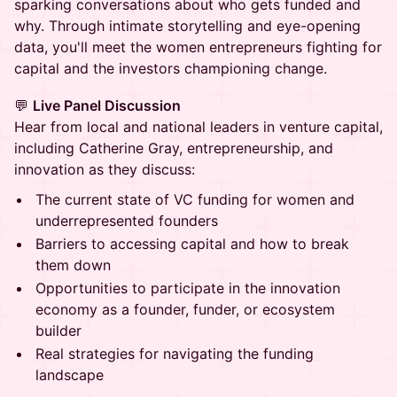
sparking conversations about who gets funded and
why. Through intimate storytelling and eye-opening
data, you'll meet the women entrepreneurs fighting for
capital and the investors championing change.
💬
Live Panel Discussion
Hear from local and national leaders in venture capital,
including Catherine Gray, entrepreneurship, and
innovation as they discuss:
The current state of VC funding for women and
underrepresented founders
Barriers to accessing capital and how to break
them down
Opportunities to participate in the innovation
economy as a founder, funder, or ecosystem
builder
Real strategies for navigating the funding
landscape