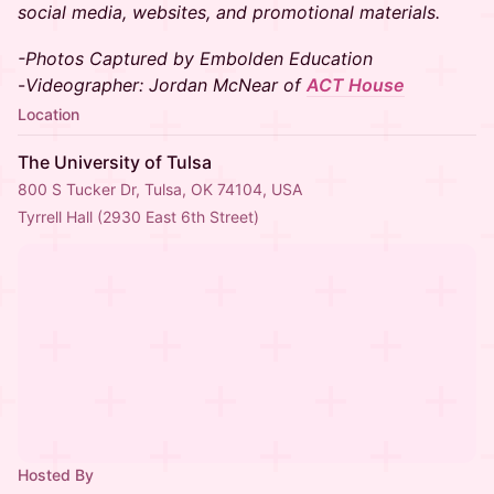
social media, websites, and promotional materials.
-Photos Captured by Embolden Education
-
Videographer: Jordan McNear of
ACT House
Location
The University of Tulsa
800 S Tucker Dr, Tulsa, OK 74104, USA
Tyrrell Hall (2930 East 6th Street)
Hosted By