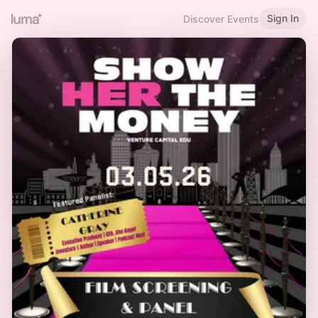
Sign In
Discover Events