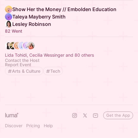
Show Her the Money // Embolden Education
Taleya Mayberry Smith
Lesley Robinson
82 Went
Lida Tohidi, Cecilia Wessinger and 80 others
Contact the Host
Report Event
Arts & Culture
Tech
Get the App
Discover
Pricing
Help