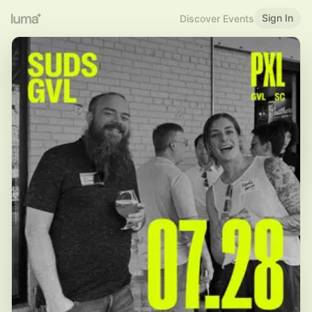
Sign In
Discover Events