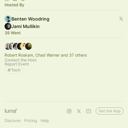
Hosted By
Benten Woodring
Jami Mullikin
39 Went
Robert Roskam, Chad Warner and 37 others
Contact the Host
Report Event
Tech
Get the App
Discover
Pricing
Help