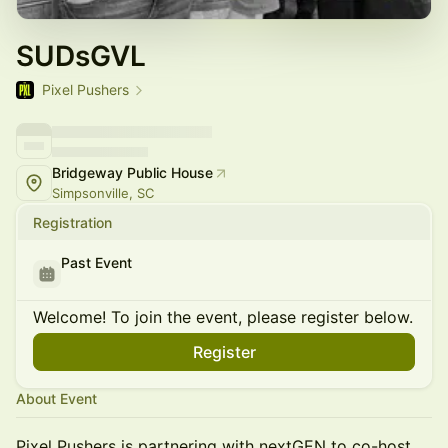
SUDsGVL
Pixel Pushers
Bridgeway Public House
Simpsonville, SC
Registration
Past Event
Welcome! To join the event, please register below.
Register
About Event
Pixel Pushers is partnering with nextGEN to co-host