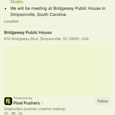
Studio
.
We will be meeting at Bridgeway Public House in
Simpsonville, South Carolina.
Location
Bridgeway Public House
616 Bridgeway Blvd, Simpsonville, SC 29681, USA
Presented by
Follow
Pixel Pushers
Greenville's premier creative meetup