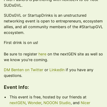
SUDsGVL.
SUDsGVL or StartupDrinks is an unstructured
networking event is open to entrepreneurs, ecosystem
allies, and all community members of the #StartupGVL
ecosystem.
First drink is on us!
Be sure to register
here
on the nextGEN site as well so
we know you're coming.
DM Benten on Twitter
or
LinkedIn
if you have any
questions.
​​Event Info:
This event is free, hosted by our friends at
nextGEN
,
Wonder
,
NOOON Studio
, and
Nicer