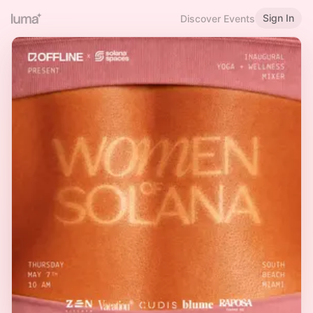
Sign In
Discover Events