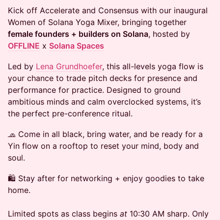
Kick off Accelerate and Consensus with our inaugural
Women of Solana Yoga Mixer, bringing together
female founders + builders on Solana
, hosted by
OFFLINE
x
Solana Spaces
​Led by
Lena Grundhoefer
, this all-levels yoga flow is
your chance to trade pitch decks for presence and
performance for practice. Designed to ground
ambitious minds and calm overclocked systems, it’s
the perfect pre-conference ritual.
​🧢 Come in all black, bring water, and be ready for a
Yin flow on a rooftop to reset your mind, body and
soul.
​🛍️ Stay after for networking + enjoy goodies to take
home.
Limited spots as class begins
at
10:30 AM sharp. Only