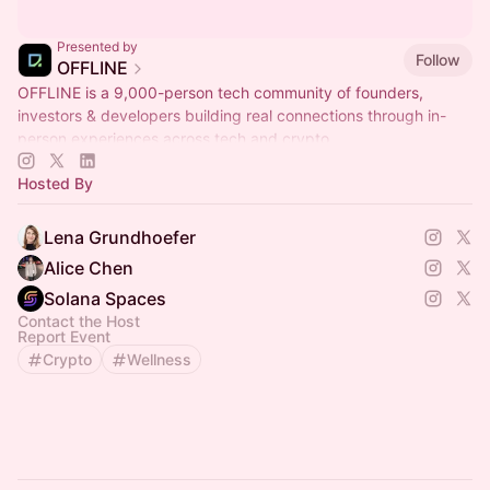
Presented by
Follow
OFFLINE
OFFLINE is a 9,000-person tech community of founders,
investors & developers building real connections through in-
person experiences across tech and crypto.
Hosted By
Lena Grundhoefer
Alice Chen
Solana Spaces
Contact the Host
Report Event
Crypto
Wellness