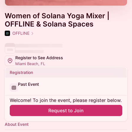
Women of Solana Yoga Mixer |
OFFLINE & Solana Spaces
OFFLINE
Register to See Address
Miami Beach, FL
Registration
Past Event
Welcome! To join the event, please register below.
Request to Join
About Event