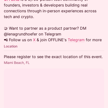
founders, investors & developers building real
connections through in-person experiences across
tech and crypto.
​​​🤝 Want to partner as a product partner? DM
@lenagrundhoefer on Telegram
📲 Follow us on
X
& join OFFLINE's
Telegram
for more
Location
Please register to see the exact location of this event.
Miami Beach, FL