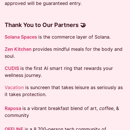
approved will be guaranteed entry.
Thank You to Our Partners 🤝
Solana Spaces
is the commerce layer of Solana.
Zen Kitchen
provides mindful meals for the body and
soul.
CUDIS
is the first AI smart ring that rewards your
wellness journey.
Vacation
is suncreen that takes leisure as seriously as
it takes protection.
Raposa
is a vibrant breakfast blend of art,
coffee
, &
community
OFFLINE
is a 8,700-person tech community of