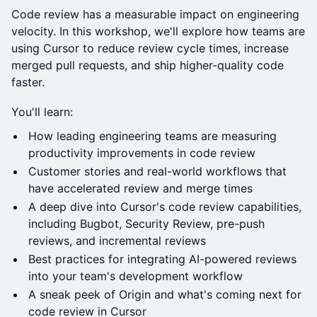
Code review has a measurable impact on engineering
velocity. In this workshop, we'll explore how teams are
using Cursor to reduce review cycle times, increase
merged pull requests, and ship higher-quality code
faster.
You'll learn:
How leading engineering teams are measuring
productivity improvements in code review
Customer stories and real-world workflows that
have accelerated review and merge times
A deep dive into Cursor's code review capabilities,
including Bugbot, Security Review, pre-push
reviews, and incremental reviews
Best practices for integrating AI-powered reviews
into your team's development workflow
A sneak peek of Origin and what's coming next for
code review in Cursor