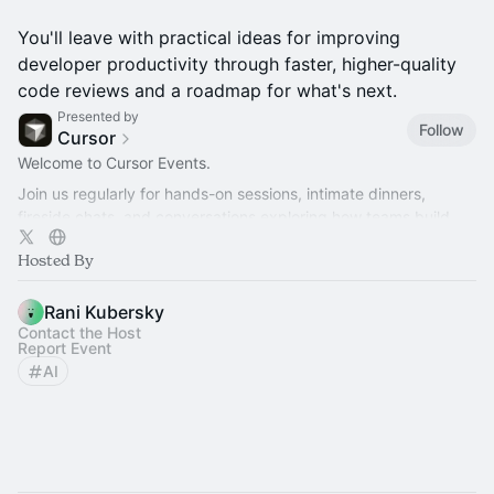
You'll leave with practical ideas for improving
developer productivity through faster, higher-quality
code reviews and a roadmap for what's next.
Presented by
Follow
Cursor
Welcome to Cursor Events.
Join us regularly for hands-on sessions, intimate dinners,
fireside chats, and conversations exploring how teams build
better software with AI.
Hosted By
Rani Kubersky
Contact the Host
Report Event
AI