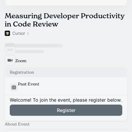
Measuring Developer Productivity
in Code Review
Cursor
Zoom
Registration
Past Event
Welcome! To join the event, please register below.
Register
About Event