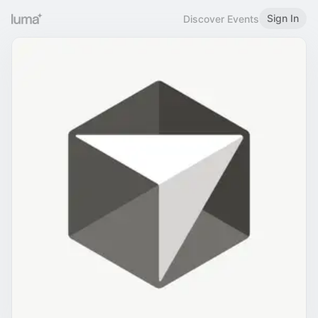
Sign In
Discover Events