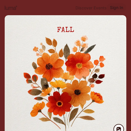
Sign In
Discover Events