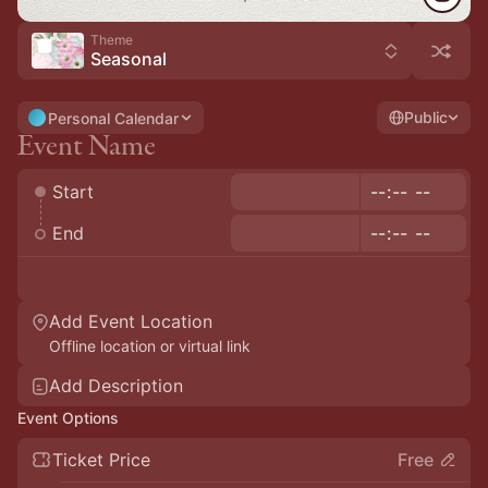
Theme
Seasonal
Public
Personal Calendar
Start
End
Add Event Location
Offline location or virtual link
Add Description
Event Options
Ticket Price
Free
Payment Optional