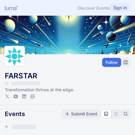
Sign In
Discover Events
Follow
FARSTAR
Transformation thrives at the edge.
Events
Submit Event
You have 0 events pending approval by the