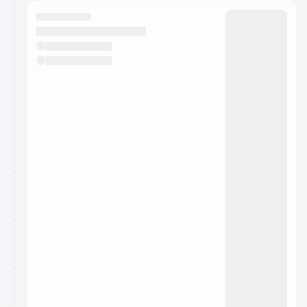
calendar admin.
They will show up on the schedule once approved