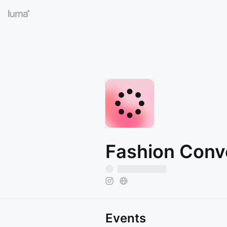
Fashion Conv
Events