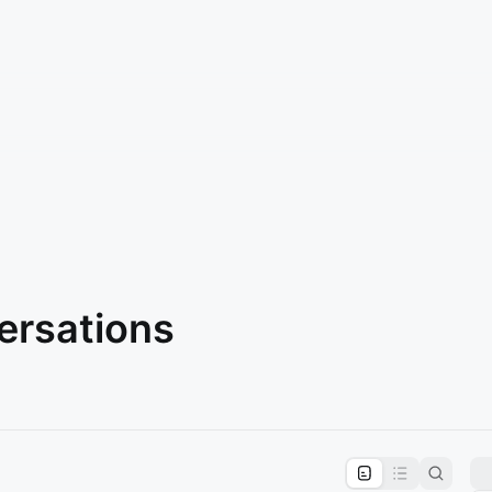
ersations