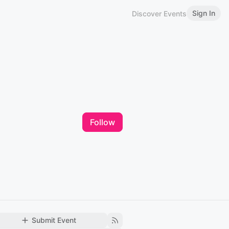
Sign In
Discover Events
Follow
Submit Event