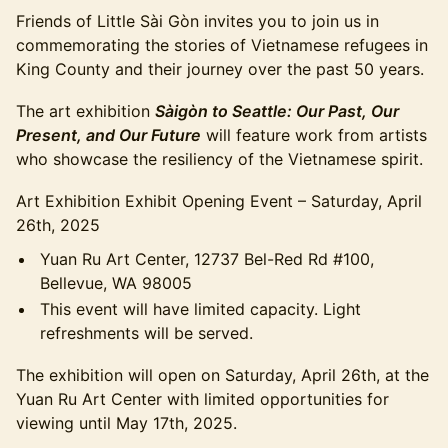
Friends of Little Sài Gòn invites you to join us in
commemorating the stories of Vietnamese refugees in
King County and their journey over the past 50 years.
The art exhibition
Sàigòn to Seattle: Our Past, Our
Present, and Our Future
will feature work from artists
who showcase the resiliency of the Vietnamese spirit.
Art Exhibition Exhibit Opening Event – Saturday, April
26th, 2025
Yuan Ru Art Center, 12737 Bel-Red Rd #100,
Bellevue, WA 98005
This event will have limited capacity. Light
refreshments will be served.
The exhibition will open on Saturday, April 26th, at the
Yuan Ru Art Center with limited opportunities for
viewing until May 17th, 2025.