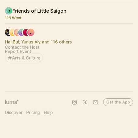
Friends of Little Saigon
118 Went
Hai Bui, Yunus Aly and 116 others
Contact the Host
Report Event
Arts & Culture
Get the App
Discover
Pricing
Help