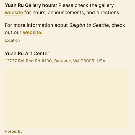
Yuan Ru Gallery hours
: Please check the gallery
website
for hours, announcements, and directions.
For more information about
Sàigòn to Seattle
, check
out our
website
.
Location
Yuan Ru Art Center
12737 Bel-Red Rd #100, Bellevue, WA 98005, USA
Hosted By