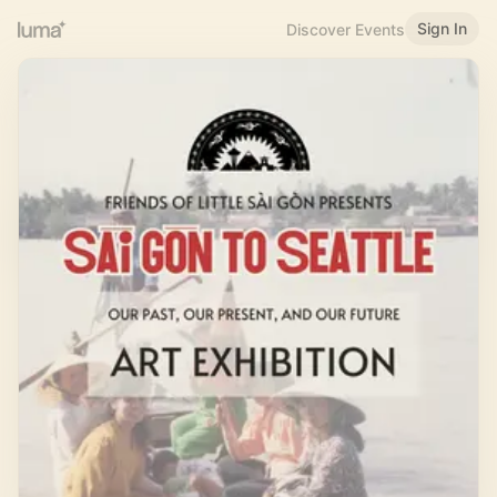
Sign In
Discover Events