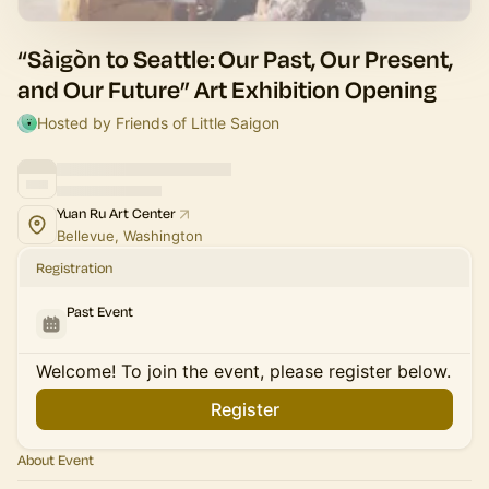
“Sàigòn to Seattle: Our Past, Our Present,
and Our Future” Art Exhibition Opening
Hosted by Friends of Little Saigon
Yuan Ru Art Center
Bellevue, Washington
Registration
Past Event
Welcome! To join the event, please register below.
Register
About Event