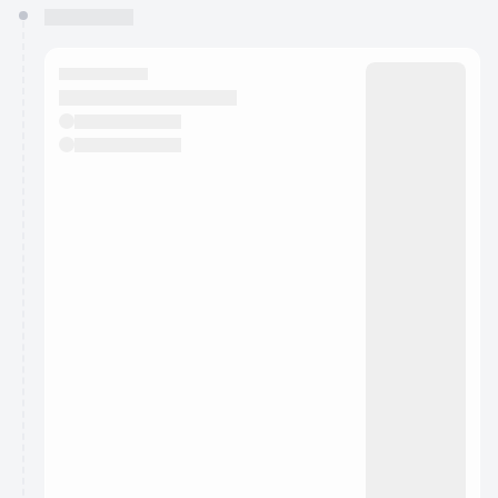
You have 0 events pending approval by the
calendar admin.
They will show up on the schedule once approved