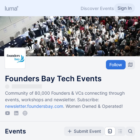
Sign In
Discover Events
Follow
Founders Bay Tech Events
Community of 80,000 Founders & VCs connecting through
events, workshops and newsletter. Subscribe:
newsletter.foundersbay.com
. Women Owned & Operated!
Events
Submit Event