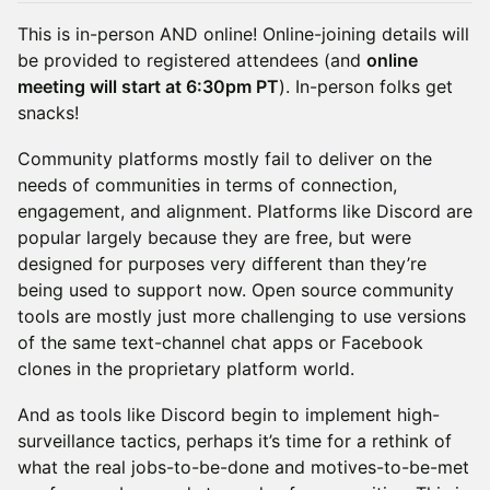
This is in-person AND online! Online-joining details will
be provided to registered attendees (and
online
meeting will start at 6:30pm PT
). In-person folks get
snacks!
Community platforms mostly fail to deliver on the
needs of communities in terms of connection,
engagement, and alignment. Platforms like Discord are
popular largely because they are free, but were
designed for purposes very different than they’re
being used to support now. Open source community
tools are mostly just more challenging to use versions
of the same text-channel chat apps or Facebook
clones in the proprietary platform world.
And as tools like Discord begin to implement high-
surveillance tactics, perhaps it’s time for a rethink of
what the real jobs-to-be-done and motives-to-be-met