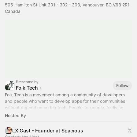
505 Hamilton St Unit 301 - 302 - 303, Vancouver, BC V6B 2R1,
Canada
Presented by
Follow
Folk Tech
Folk Tech is a movement among a community of developers
and people who want to develop apps for their communities
without depending on big tech. People-to-people, for living
beings.
folktechnology.org
Hosted By
LX Cast - Founder at Spacious
Contact the Host