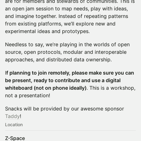
are for members and stewards of communities. This is
an open jam session to map needs, play with ideas,
and imagine together. Instead of repeating patterns
from existing platforms, we’ll explore new and
experimental ideas and prototypes.
Needless to say, we’re playing in the worlds of open
source, open protocols, modular and interoperable
approaches, and distributed data ownership.
I
f planning to join remotely, please make sure you can
be present, ready to contribute and use a digital
whiteboard (not on phone ideally)
. This is a workshop,
not a presentation!
Snacks will be provided by our awesome sponsor
T
addy
!
Location
Z-Space