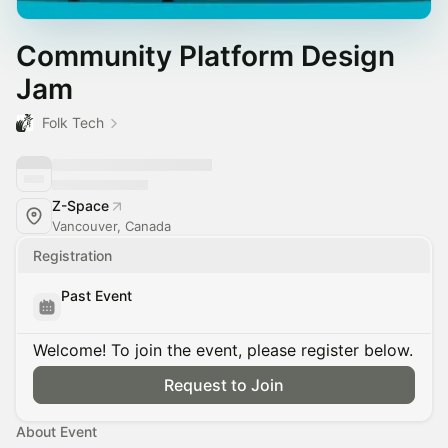
Community Platform Design
Jam
Folk Tech
Z-Space
Vancouver, Canada
Registration
Past Event
Welcome! To join the event, please register below.
Request to Join
About Event