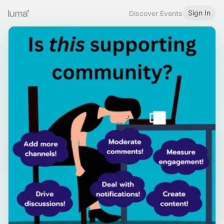
Sign In
Discover Events