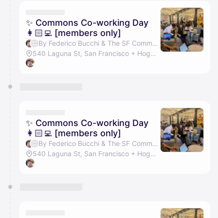
calendar admin.
They will show up on the schedule once approved
✨ Commons Co-working Day
👩🏻‍💻 [members only]
By Federico Bucchi & The SF Commons
540 Laguna St, San Francisco + Hogwarts Hall
✨ Commons Co-working Day
👩🏻‍💻 [members only]
By Federico Bucchi & The SF Commons
540 Laguna St, San Francisco + Hogwarts Hall