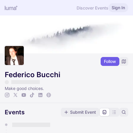
Sign In
Discover Events
Follow
Federico Bucchi
Make good choices.
Events
Submit Event
You have 0 events pending approval by the