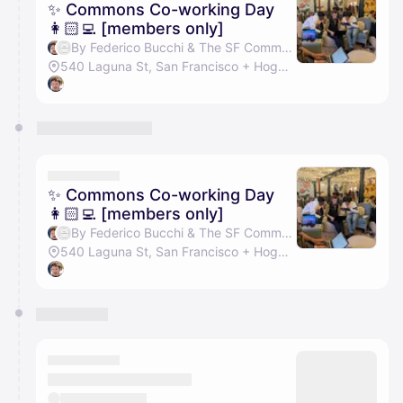
✨ Commons Co-working Day
👩🏻‍💻 [members only]
By Federico Bucchi & The SF Commons
540 Laguna St, San Francisco + Hogwarts Hall
✨ Commons Co-working Day
👩🏻‍💻 [members only]
By Federico Bucchi & The SF Commons
540 Laguna St, San Francisco + Hogwarts Hall