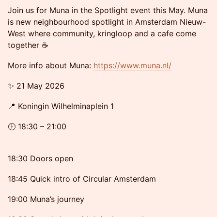
Join us for Muna in the Spotlight event this May. Muna
is new neighbourhood spotlight in Amsterdam Nieuw-
West where community, kringloop and a cafe come
together ☕️
More info about Muna:
https://www.muna.nl/
✨ 21 May 2026
📍 Koningin Wilhelminaplein 1
🕕 18:30 – 21:00
18:30 Doors open
18:45 Quick intro of Circular Amsterdam
19:00 Muna’s journey