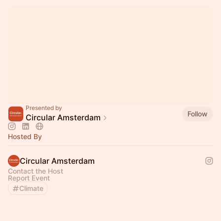
Presented by
Follow
Circular Amsterdam
Hosted By
Circular Amsterdam
Contact the Host
Report Event
Climate