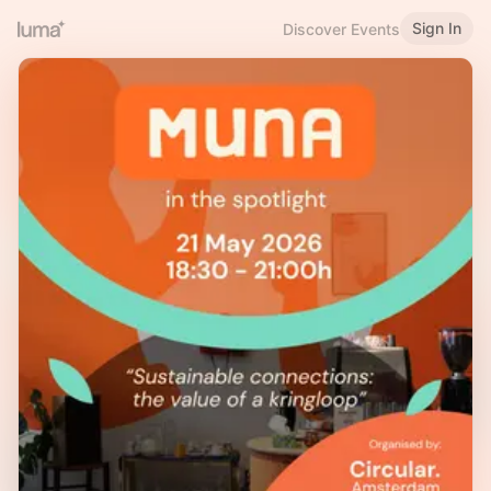
Sign In
Discover Events