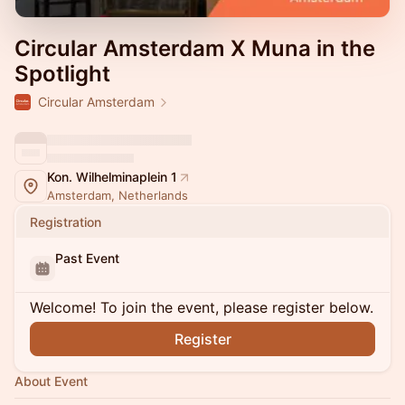
Circular Amsterdam X Muna in the
Spotlight
Circular Amsterdam
Kon. Wilhelminaplein 1
Amsterdam, Netherlands
Registration
Past Event
Welcome! To join the event, please register below.
Register
About Event