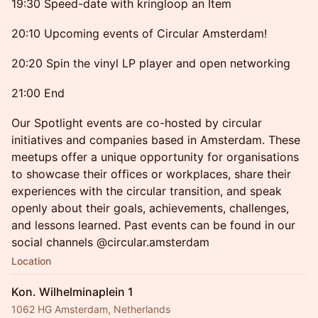
19:30 Speed-date with kringloop an Item
20:10 Upcoming events of Circular Amsterdam!
20:20 Spin the vinyl LP player and open networking
21:00 End
Our Spotlight events are co-hosted by circular
initiatives and companies based in Amsterdam. These
meetups offer a unique opportunity for organisations
to showcase their offices or workplaces, share their
experiences with the circular transition, and speak
openly about their goals, achievements, challenges,
and lessons learned. Past events can be found in our
social channels @circular.amsterdam
Location
Kon. Wilhelminaplein 1
1062 HG Amsterdam, Netherlands