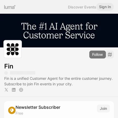
Sign In
Discover Events
Follow
Fin
Fin is a unified Customer Agent for the entire customer journey.
Subscribe to join Fin events in your city.
Newsletter Subscriber
Join
Free