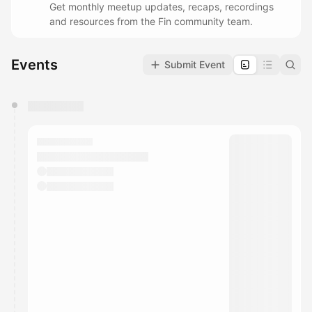
Get monthly meetup updates, recaps, recordings
and resources from the Fin community team.
Events
Submit Event
You have 0 events pending approval by the
calendar admin.
They will show up on the schedule once approved