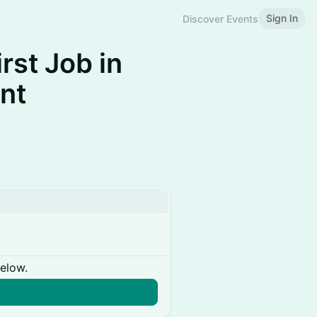
Sign In
Discover Events
rst Job in
nt
below.