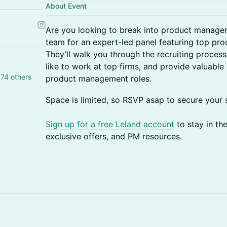
About Event
Are you looking to break into product manage
team for an expert-led panel featuring top p
They’ll walk you through the recruiting process,
like to work at top firms, and provide valuable 
74 others
product management roles.
​​Space is limited, so RSVP asap to secure your 
Sign up for a free Leland account
to stay in th
exclusive offers, and PM resources.