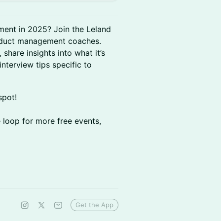
ment in 2025? Join the Leland
roduct management coaches.
 share insights into what it’s
interview tips specific to
spot!
e loop for more free events,
Get the App