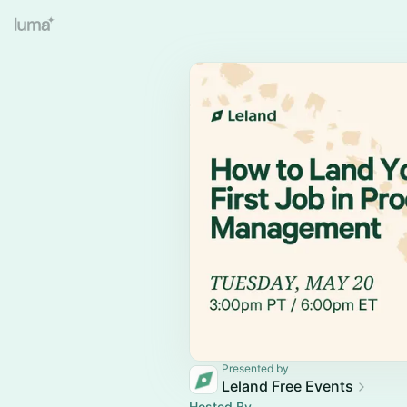
Presented by
Leland Free Events
Hosted By