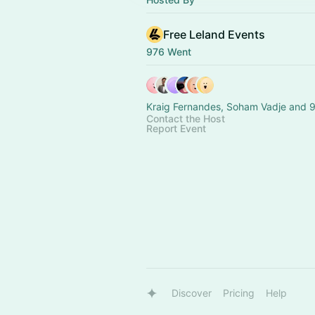
Free Leland Events
976 Went
Kraig Fernandes, Soham Vadje and 9
Contact the Host
Report Event
Discover
Pricing
Help