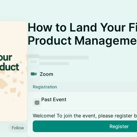
How to Land Your Fi
Product Manageme
Zoom
Registration
Past Event
Welcome! To join the event, please register 
Register
Follow