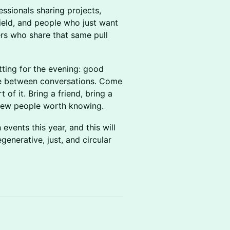
ssionals sharing projects,
ield, and people who just want
hers who share that same pull
tting for the evening: good
ve between conversations. Come
 of it. Bring a friend, bring a
 new people worth knowing.
vents this year, and this will
generative, just, and circular