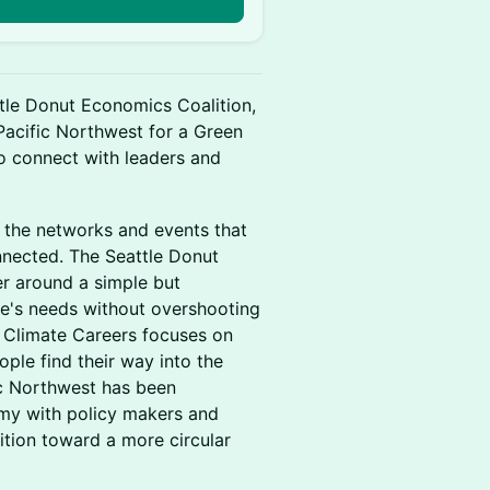
ttle Donut Economics Coalition,
 Pacific Northwest for a Green
 connect with leaders and
g the networks and events that
nnected. The Seattle Donut
er around a simple but
e's needs without overshooting
r Climate Careers focuses on
ople find their way into the
fic Northwest has been
omy with policy makers and
ition toward a more circular