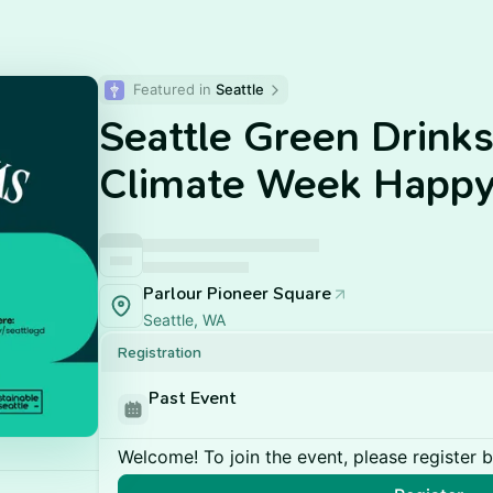
Featured in 
Seattle
Seattle Green Drink
Climate Week Happy
Parlour Pioneer Square
Seattle, WA
Registration
Past Event
Welcome! To join the event, please register 