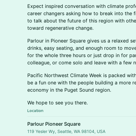
Expect inspired conversation with climate profe
career changers asking how to break into the f
to talk about the future of this region with ot
toward regenerative change.
Parlour in Pioneer Square gives us a relaxed se
drinks, easy seating, and enough room to mo
for the whole three hours or just drop in for part
colleague, or come solo and leave with a few
Pacific Northwest Climate Week is packed with e
be a fun one with the people building a more re
economy in the Puget Sound region.
We hope to see you there.
Location
Parlour Pioneer Square
119 Yesler Wy, Seattle, WA 98104, USA