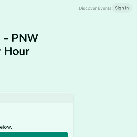
Sign In
Discover Events
s - PNW
 Hour
below.