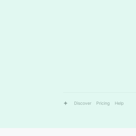
Discover
Pricing
Help