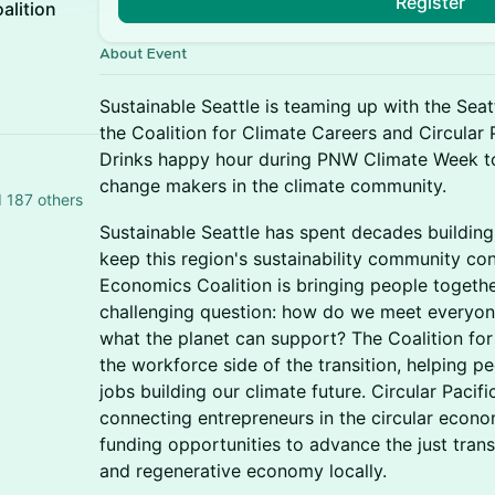
Register
alition
About Event
Sustainable Seattle is teaming up with the Sea
the Coalition for Climate Careers and Circular
Drinks happy hour during PNW Climate Week to
change makers in the climate community.
d 187 others
Sustainable Seattle has spent decades buildin
keep this region's sustainability community co
Economics Coalition is bringing people togeth
challenging question: how do we meet everyon
what the planet can support? The Coalition fo
the workforce side of the transition, helping pe
jobs building our climate future. Circular Paci
connecting entrepreneurs in the circular econ
funding opportunities to advance the just trans
and regenerative economy locally.