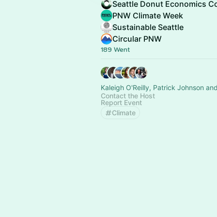
Seattle Donut Economics Co
PNW Climate Week
Sustainable Seattle
Circular PNW
189 Went
Kaleigh O'Reilly, Patrick Johnson an
Contact the Host
Report Event
Climate