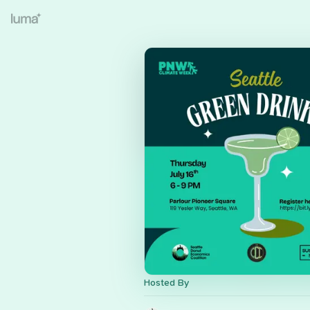
Hosted By