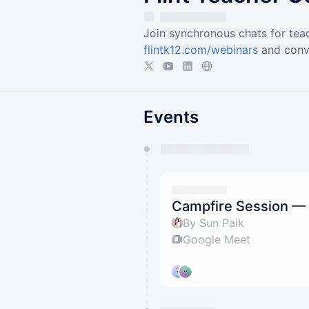
Join synchronous chats for teac
flintk12.com/webinars
and conv
Events
You have 0 events pending a
They will show up on the schedu
Campfire Session — 
By Sun Paik
Google Meet