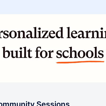
Community Sessions