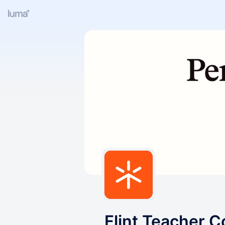
Flint Teacher 