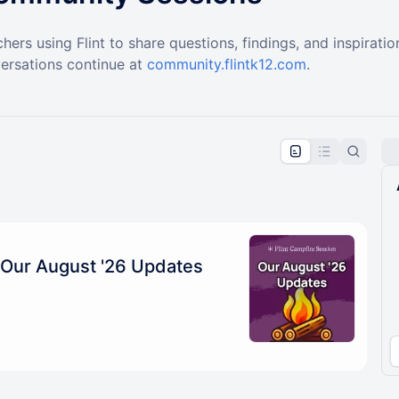
hers using Flint to share questions, findings, and inspirati
ersations continue at
community.flintk12.com
.
pproval by the calendar admin.
le once approved
Our August '26 Updates