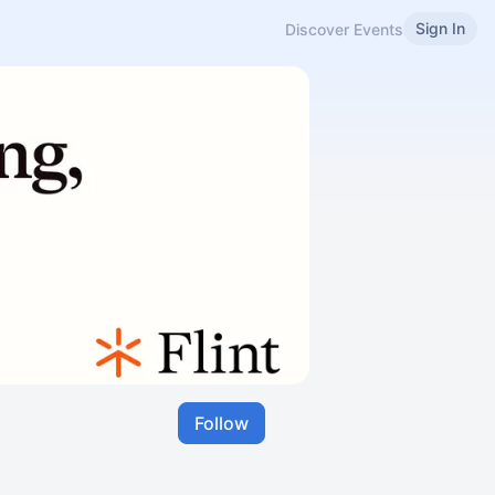
Sign In
Discover Events
Follow