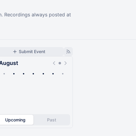
on. Recordings always posted at
Submit Event
August
•
•
•
•
•
•
•
Upcoming
Past