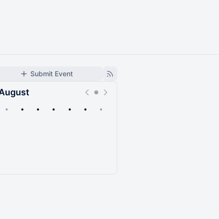
Submit Event
August
•
•
•
•
•
•
•
Upcoming
Past