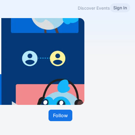
Sign In
Discover Events
Follow