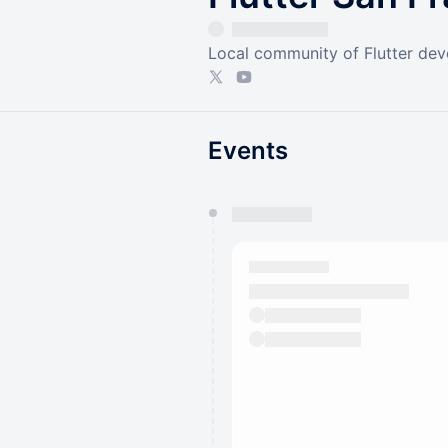
Local community of Flutter dev
Events
You have 0 events pending a
They will show up on the schedu