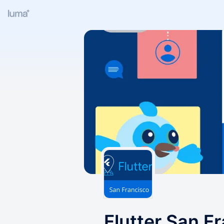
Flutter San F