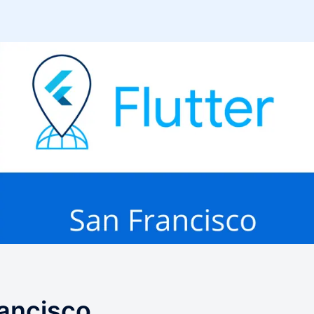
rancisco