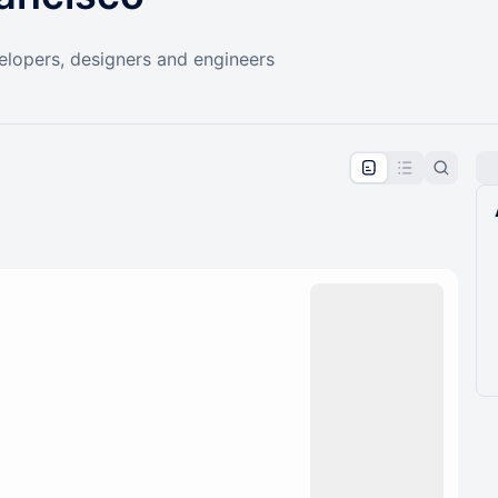
elopers, designers and engineers
pproval by the calendar admin.
le once approved