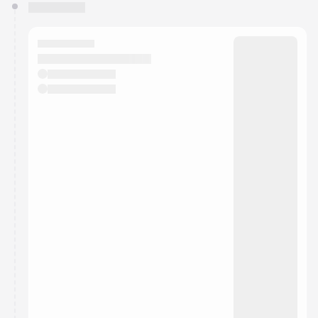
You have 0 events pending approval by the
calendar admin.
They will show up on the schedule once approved