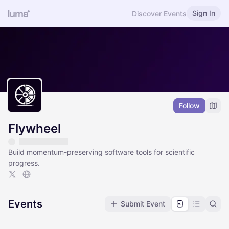
Sign In
Discover Events
Follow
Flywheel
Build momentum-preserving software tools for scientific
progress.
Events
Submit Event