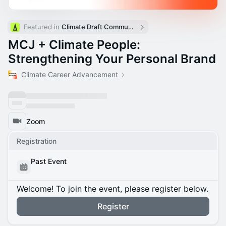
Featured in 
Climate Draft Community Calendar
MCJ + Climate People:
Strengthening Your Personal Brand
Climate Career Advancement
Zoom
Registration
Past Event
Welcome! To join the event, please register below.
Register