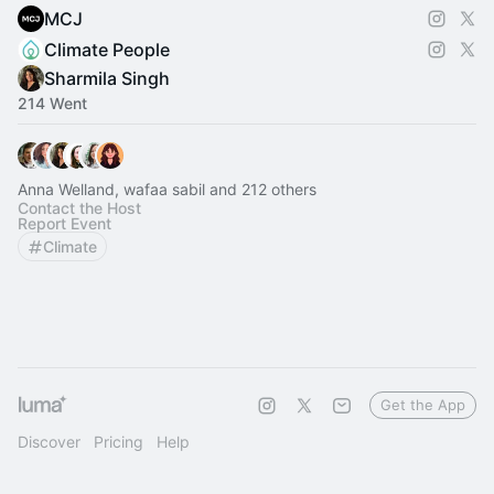
MCJ
Climate People
Sharmila Singh
214 Went
Anna Welland, wafaa sabil and 212 others
Contact the Host
Report Event
Climate
Get the App
Discover
Pricing
Help