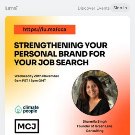
Sign In
Discover Events