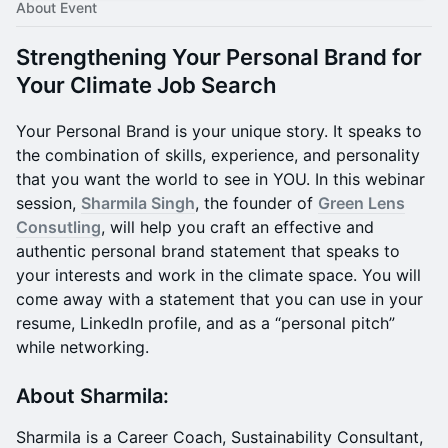
About Event
Strengthening Your Personal Brand for
Your Climate Job Search
Your Personal Brand is your unique story. It speaks to
the combination of skills, experience, and personality
that you want the world to see in YOU. In this webinar
session,
Sharmila Singh
, the founder of
Green Lens
Consutling
, will help you craft an effective and
authentic personal brand statement that speaks to
your interests and work in the climate space. You will
come away with a statement that you can use in your
resume, LinkedIn profile, and as a “personal pitch”
while networking.
About Sharmila:
Sharmila is a Career Coach, Sustainability Consultant,