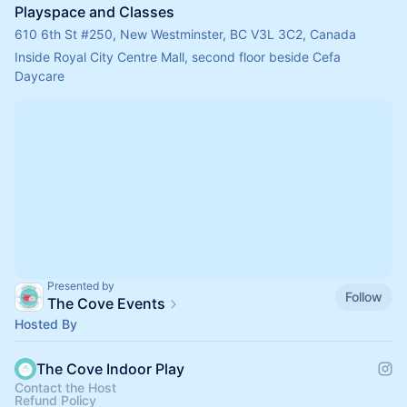
Playspace and Classes
610 6th St #250, New Westminster, BC V3L 3C2, Canada
Inside Royal City Centre Mall, second floor beside Cefa 
Daycare
Presented by
Follow
The Cove Events
Hosted By
The Cove Indoor Play
Contact the Host
Refund Policy