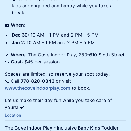
kids are engaged and happy while you take a
break.
📅
When
:
Dec 30
: 10 AM - 1 PM and 2 PM - 5 PM
Jan 2
: 10 AM - 1 PM and 2 PM - 5 PM
📍
Where
: The Cove Indoor Play, 250-610 Sixth Street
💲
Cost
: $45 per session
Spaces are limited, so reserve your spot today!
📞 Call
778-820-0843
or visit
www.thecoveindoorplay.com
to book.
Let us make their day fun while you take care of
yours! 💙
Location
The Cove Indoor Play - Inclusive Baby Kids Toddler