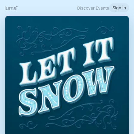
Sign In
Discover Events