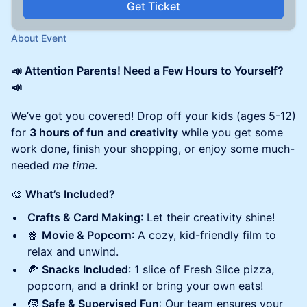
Get Ticket
About Event
📣 Attention Parents! Need a Few Hours to Yourself?
📣
We’ve got you covered! Drop off your kids (ages 5-12)
for
3 hours of fun and creativity
while you get some
work done, finish your shopping, or enjoy some much-
needed
me time
.
🎨
What’s Included?
Crafts & Card Making
: Let their creativity shine!
🍿
Movie & Popcorn
: A cozy, kid-friendly film to
relax and unwind.
🍕
Snacks Included
: 1 slice of Fresh Slice pizza,
popcorn, and a drink! or bring your own eats!
🧒
Safe & Supervised Fun
: Our team ensures your