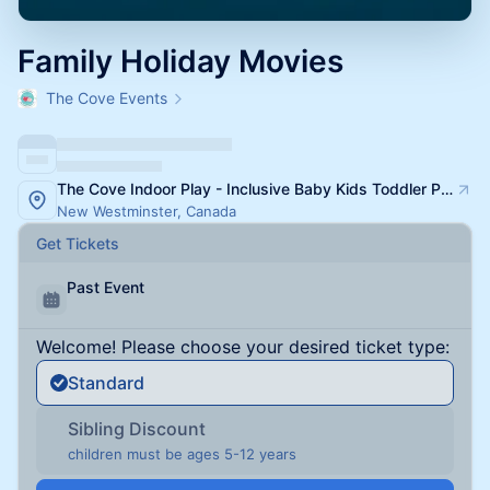
Family Holiday Movies
The Cove Events
The Cove Indoor Play - Inclusive Baby Kids Toddler Playspace and Classes
New Westminster, Canada
Get Tickets
Past Event
Welcome! Please choose your desired ticket type:
Standard
Sibling Discount
children must be ages 5-12 years