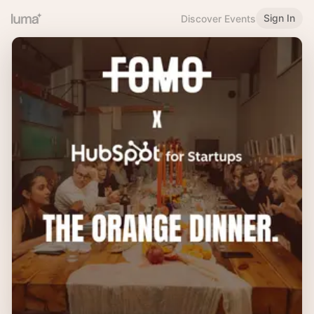
Sign In
Discover Events