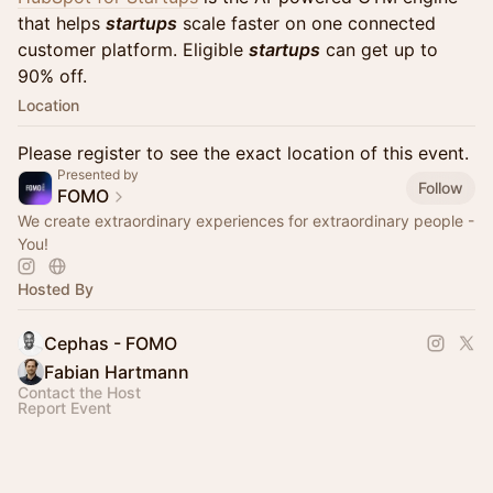
that helps
startups
scale faster on one connected
customer platform. Eligible
startups
can get up to
90% off.
Location
Please register to see the exact location of this event.
Presented by
Follow
FOMO
We create extraordinary experiences for extraordinary people -
You!
Hosted By
Cephas - FOMO
Fabian Hartmann
Contact the Host
Report Event