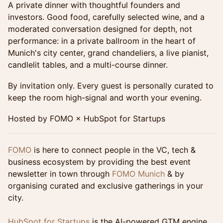
A private dinner with thoughtful founders and
investors. Good food, carefully selected wine, and a
moderated conversation designed for depth, not
performance: in a private ballroom in the heart of
Munich's city center, grand chandeliers, a live pianist,
candlelit tables, and a multi-course dinner.
By invitation only. Every guest is personally curated to
keep the room high-signal and worth your evening.
Hosted by FOMO × HubSpot for Startups
FOMO
is here to connect people in the VC, tech &
business ecosystem by providing the best event
newsletter in town through
FOMO Munich
& by
organising curated and exclusive gatherings in your
city.
HubSpot for Startups
is the AI-powered GTM engine