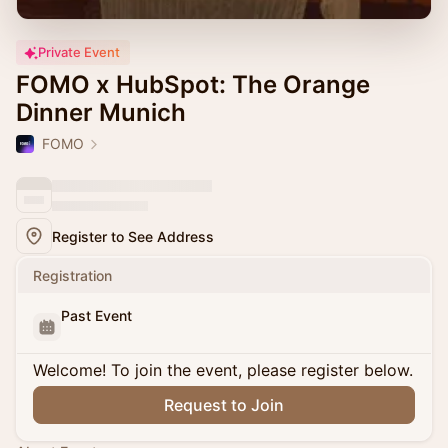
Private Event
FOMO x HubSpot: The Orange
Dinner Munich
FOMO
Register to See Address
Registration
Past Event
Welcome! To join the event, please register below.
Request to Join