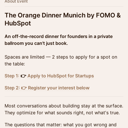
About Event
The Orange Dinner Munich by FOMO &
HubSpot
An off-the-record dinner for founders in a private
ballroom you can't just book.
Spaces are limited — 2 steps to apply for a spot on
the table:
Step 1:
👉
Apply to HubSpot for Startups
Step 2: 👉 Register your interest below
Most conversations about building stay at the surface.
They optimize for what sounds right, not what's true.
The questions that matter: what you got wrong and