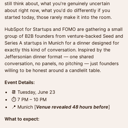
still think about, what you're genuinely uncertain
about right now, what you'd do differently if you
started today, those rarely make it into the room.
HubSpot for Startups and FOMO are gathering a small
group of B2B founders from venture-backed Seed and
Series A startups in Munich for a dinner designed for
exactly this kind of conversation. Inspired by the
Jeffersonian dinner format — one shared
conversation, no panels, no pitching — just founders
willing to be honest around a candlelit table.
Event Details:
📆 Tuesday, June 23
⏱️ 7 PM – 10 PM
📍 Munich [
Venue revealed 48 hours before
]
What to expect: