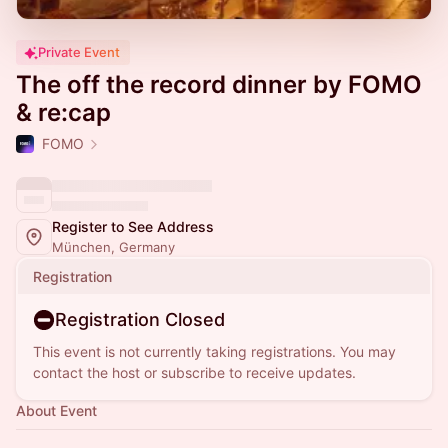
Private Event
The off the record dinner by FOMO
& re:cap
FOMO
Register to See Address
München, Germany
Registration
Registration Closed
This event is not currently taking registrations. You may
contact the host or subscribe to receive updates.
About Event