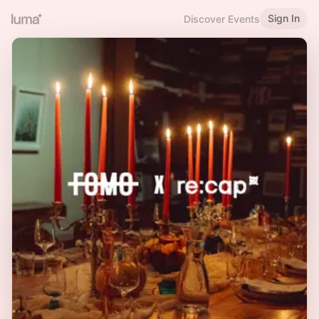
Sign In
Discover Events