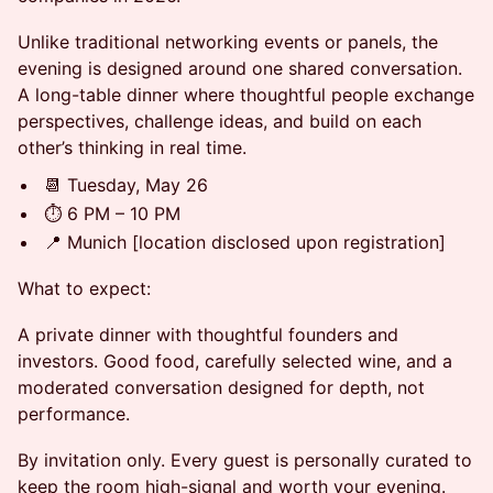
Unlike traditional networking events or panels, the
evening is designed around one shared conversation.
A long-table dinner where thoughtful people exchange
perspectives, challenge ideas, and build on each
other’s thinking in real time.
📆 Tuesday, May 26
⏱️ 6 PM – 10 PM
📍 Munich [location disclosed upon registration]
What to expect:
A private dinner with thoughtful founders and
investors. Good food, carefully selected wine, and a
moderated conversation designed for depth, not
performance.
By invitation only. Every guest is personally curated to
keep the room high-signal and worth your evening.