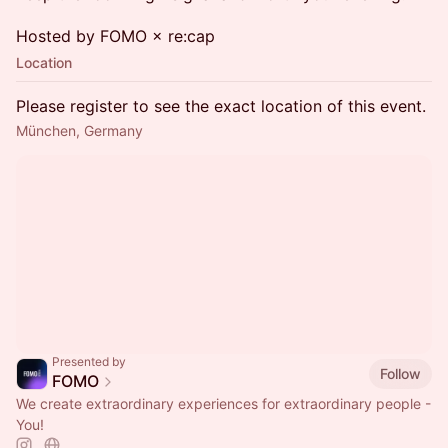
Hosted by FOMO × re:cap
Location
Please register to see the exact location of this event.
München, Germany
Presented by
Follow
FOMO
We create extraordinary experiences for extraordinary people -
You!