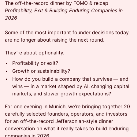
The off-the-record dinner by FOMO & re:cap
Profitability, Exit & Building Enduring Companies in
2026
Some of the most important founder decisions today
are no longer about raising the next round.
They’re about optionality.
Profitability or exit?
Growth or sustainability?
How do you build a company that survives — and
wins — in a market shaped by AI, changing capital
markets, and slower growth expectations?
For one evening in Munich, we’re bringing together 20
carefully selected founders, operators, and investors
for an off-the-record Jeffersonian-style dinner
conversation on what it really takes to build enduring
companies in 2026.