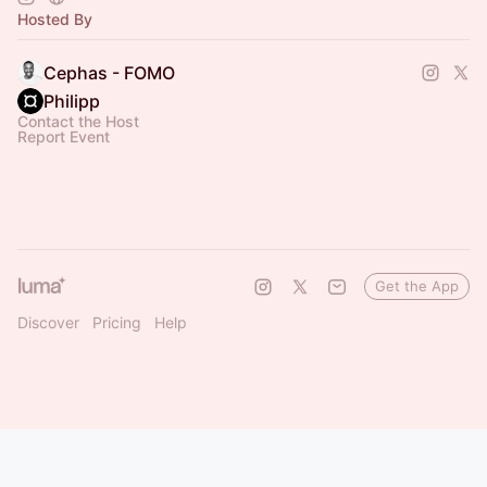
Hosted By
Cephas - FOMO
Philipp
Contact the Host
Report Event
Get the App
Discover
Pricing
Help