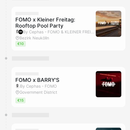
You have 0 events pending approval by the
calendar admin.
They will show up on the schedule once approved
FOMO x Kleiner Freitag:
Rooftop Pool Party
By Cephas - FOMO & KLEINER FREITAG
Bezirk Neukölln
€10
FOMO x BARRY'S
By Cephas - FOMO
Government District
€15