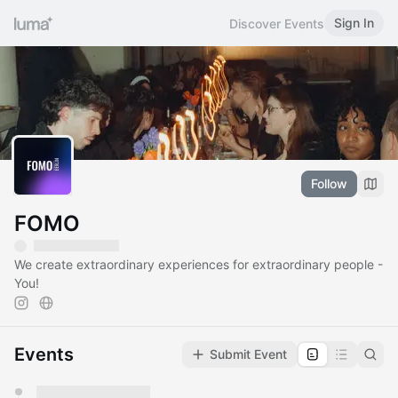
Sign In
Discover Events
Follow
FOMO
We create extraordinary experiences for extraordinary people -
You!
Events
Submit Event