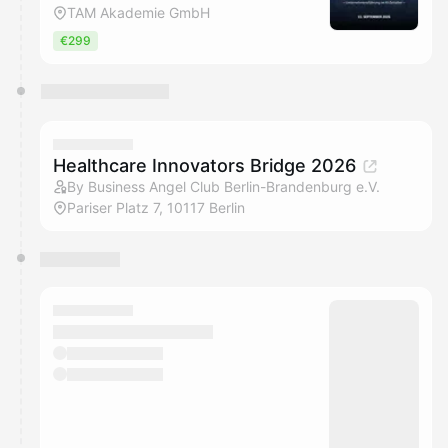
TAM Akademie GmbH
€299
Healthcare Innovators Bridge 2026
By Business Angel Club Berlin-Brandenburg e.V.
Pariser Platz 7, 10117 Berlin