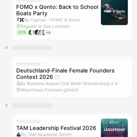
FOMO x Qonto: Back to School
Boats Party
By Cephas - FOMO & Qonto
Register to See Location
€33
+59
Deutschland-Finale Female Founders
Contest 2026
By Business Angels Club Berlin-Brandenburg e.V.
Waschhaus Potsdam gGmbH
TAM Leadership Festival 2026
By TAM Akademie GmbH