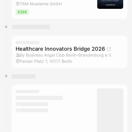
TAM Akademie GmbH
€299
Healthcare Innovators Bridge 2026
By Business Angel Club Berlin-Brandenburg e.V.
Pariser Platz 7, 10117 Berlin