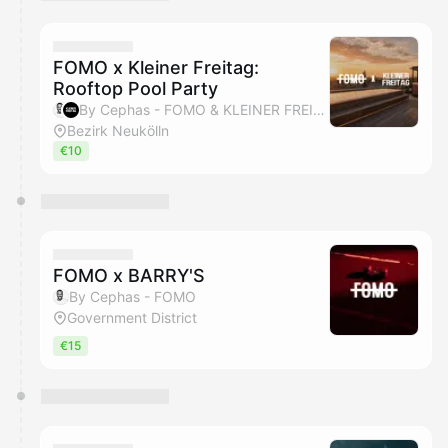
You have 0 events pending approval by the
calendar admin.
They will show up on the schedule once approved
FOMO x Kleiner Freitag:
Rooftop Pool Party
By Cephas - FOMO & KLEINER FREITAG
Bezirk Neukölln
€10
FOMO x BARRY'S
By Cephas - FOMO
Government District
€15