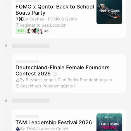
FOMO x Qonto: Back to School
Boats Party
By Cephas - FOMO & Qonto
Register to See Location
€33
+60
Deutschland-Finale Female Founders
Contest 2026
By Business Angels Club Berlin-Brandenburg e.V.
Waschhaus Potsdam gGmbH
TAM Leadership Festival 2026
By TAM Akademie GmbH