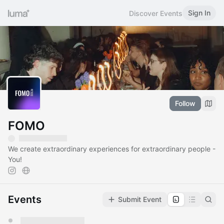
Sign In
Discover Events
Follow
FOMO
We create extraordinary experiences for extraordinary people -
You!
Events
Submit Event